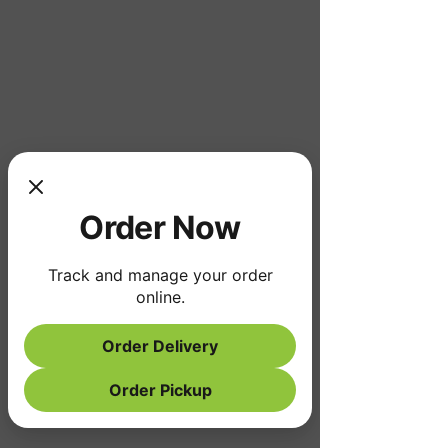
Order Now
Track and manage your order
online.
Order Delivery
Order Pickup