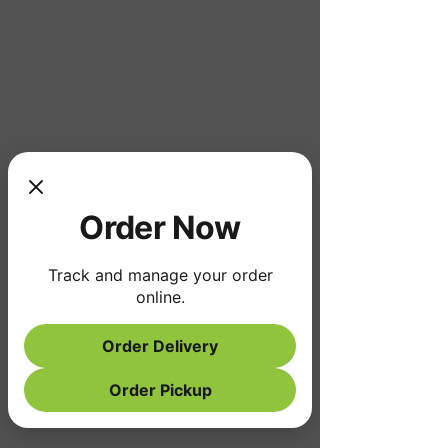
Order Now
Track and manage your order
online.
Order Delivery
Order Pickup