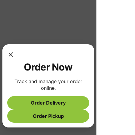
Order Now
Track and manage your order
online.
Order Delivery
Order Pickup