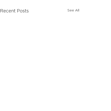
See All
Recent Posts
Comments