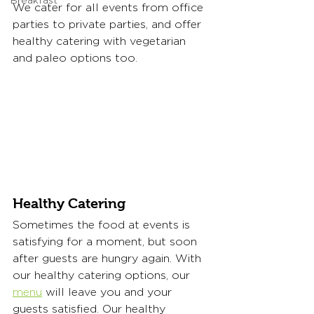
Breakfast
We cater for all events from office 
parties to private parties, and offer 
healthy catering with vegetarian 
and paleo options too.
Healthy Catering
Sometimes the food at events is 
satisfying for a moment, but soon 
after guests are hungry again. With 
our healthy catering options, our 
menu
 will leave you and your 
guests satisfied. Our healthy 