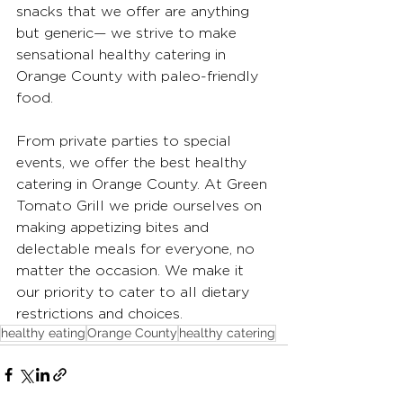
snacks that we offer are anything 
but generic— we strive to make 
sensational healthy catering in 
Orange County with paleo-friendly 
food. 
From private parties to special 
events, we offer the best healthy 
catering in Orange County. At Green 
Tomato Grill we pride ourselves on 
making appetizing bites and 
delectable meals for everyone, no 
matter the occasion. We make it 
our priority to cater to all dietary 
restrictions and choices.
healthy eating
Orange County
healthy catering