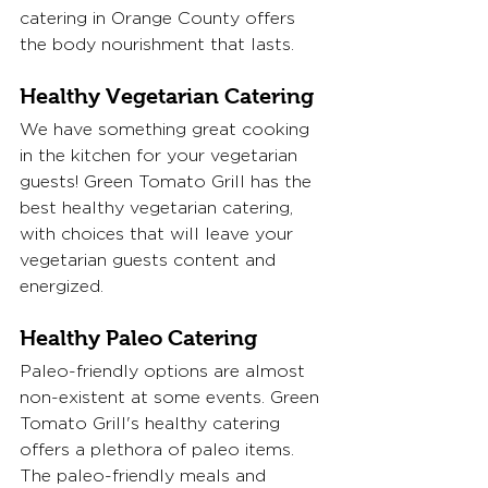
catering in Orange County offers 
the body nourishment that lasts.
Healthy Vegetarian Catering
We have something great cooking 
in the kitchen for your vegetarian 
guests! Green Tomato Grill has the 
best healthy vegetarian catering, 
with choices that will leave your 
vegetarian guests content and 
energized. 
Healthy Paleo Catering
Paleo-friendly options are almost 
non-existent at some events. Green 
Tomato Grill's healthy catering 
offers a plethora of paleo items. 
The paleo-friendly meals and 