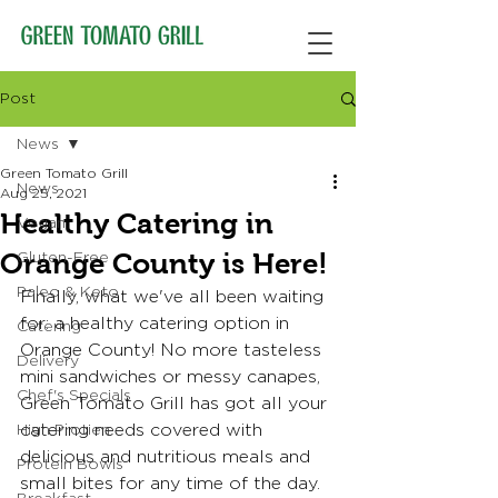
Post
News
Green Tomato Grill
News
Aug 25, 2021
Healthy Catering in
Vegan
Orange County is Here!
Gluten-Free
Paleo & Keto
Finally, what we've all been waiting 
for: a healthy catering option in 
Catering
Orange County! No more tasteless 
Delivery
mini sandwiches or messy canapes, 
Chef's Specials
Green Tomato Grill has got all your 
catering needs covered with 
High Protien
delicious and nutritious meals and 
Protein Bowls
small bites for any time of the day. 