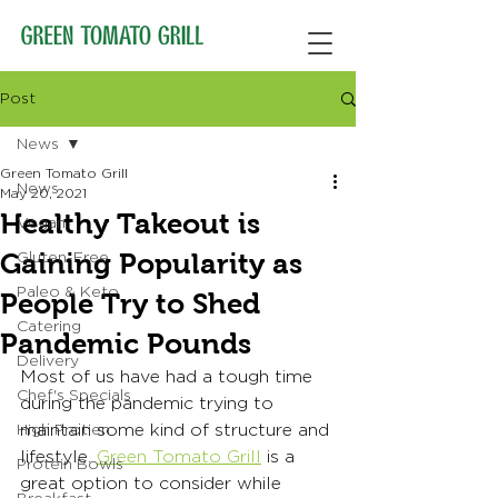
Post
News
Green Tomato Grill
News
May 20, 2021
Healthy Takeout is
Vegan
Gaining Popularity as
Gluten-Free
Paleo & Keto
People Try to Shed
Catering
Pandemic Pounds
Delivery
Most of us have had a tough time 
Chef's Specials
during the pandemic trying to 
maintain some kind of structure and 
High Protien
lifestyle. 
Green Tomato Grill
 is a 
Protein Bowls
great option to consider while 