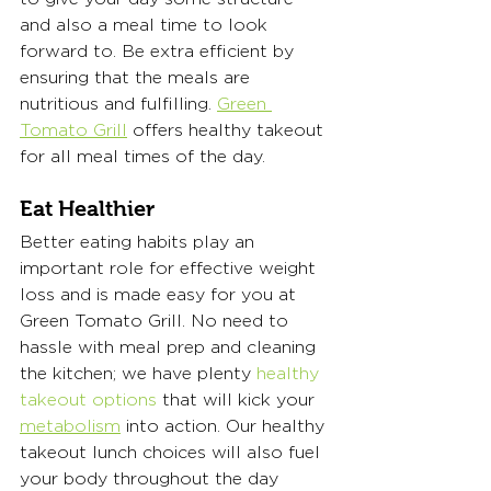
and also a meal time to look 
forward to. Be extra efficient by 
ensuring that the meals are 
nutritious and fulfilling. 
Green 
Tomato Grill
 offers healthy takeout 
for all meal times of the day. 
Eat Healthier
Better eating habits play an 
important role for effective weight 
loss and is made easy for you at 
Green Tomato Grill. No need to 
hassle with meal prep and cleaning 
the kitchen; we have plenty 
healthy 
takeout options
 that will kick your 
metabolism
 into action. Our healthy 
takeout lunch choices will also fuel 
your body throughout the day 