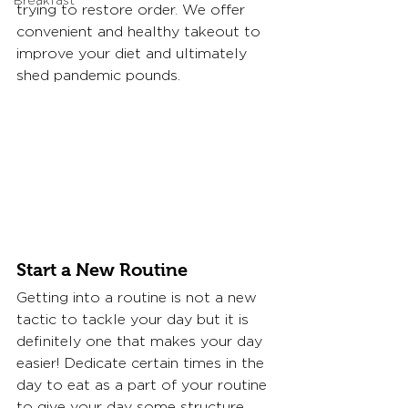
Breakfast
trying to restore order. We offer 
convenient and healthy takeout to 
improve your diet and ultimately 
shed pandemic pounds. 
Start a New Routine
Getting into a routine is not a new 
tactic to tackle your day but it is 
definitely one that makes your day 
easier! Dedicate certain times in the 
day to eat as a part of your routine 
to give your day some structure 