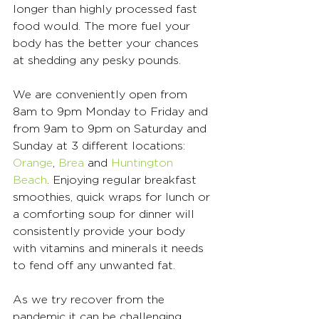
longer than highly processed fast 
food would. The more fuel your 
body has the better your chances 
at shedding any pesky pounds. 
We are conveniently open from 
8am to 9pm Monday to Friday and 
from 9am to 9pm on Saturday and 
Sunday at 3 different locations: 
Orange
, 
Brea
 and 
Huntington 
Beach
. Enjoying regular breakfast 
smoothies, quick wraps for lunch or 
a comforting soup for dinner will 
consistently provide your body 
with vitamins and minerals it needs 
to fend off any unwanted fat. 
As we try recover from the 
pandemic it can be challenging 