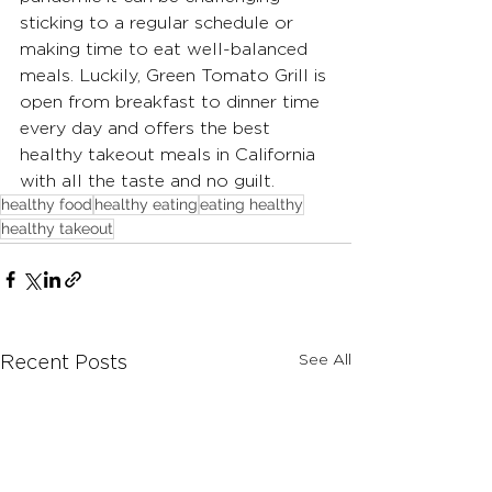
sticking to a regular schedule or 
making time to eat well-balanced 
meals. Luckily, Green Tomato Grill is 
open from breakfast to dinner time 
every day and offers the best 
healthy takeout meals in California 
with all the taste and no guilt. 
healthy food
healthy eating
eating healthy
healthy takeout
See All
Recent Posts