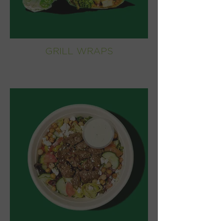
GRILL WRAPS