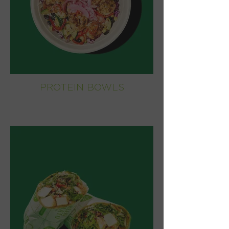
PROTEIN BOWLS