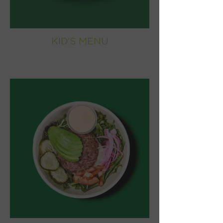
KID'S MENU