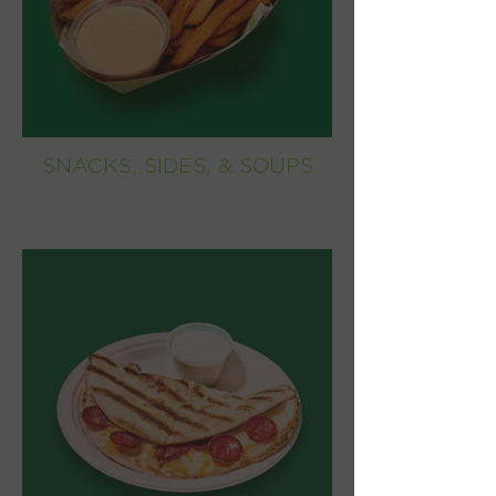
SNACKS, SIDES, & SOUPS