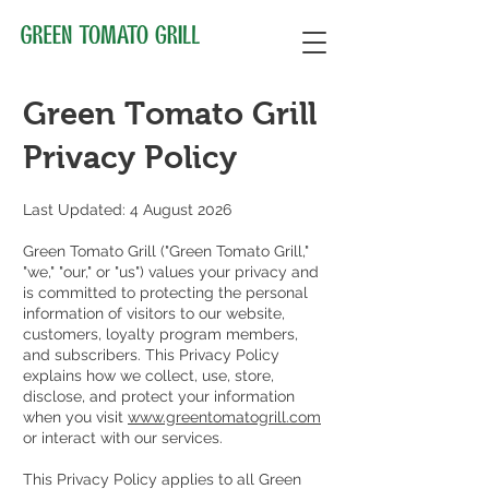
Green Tomato Grill
Privacy Policy
Last Updated: 4 August 2026
Green Tomato Grill ("Green Tomato Grill,"
"we," "our," or "us") values your privacy and
is committed to protecting the personal
information of visitors to our website,
customers, loyalty program members,
and subscribers. This Privacy Policy
explains how we collect, use, store,
disclose, and protect your information
when you visit
www.greentomatogrill.com
or interact with our services.
This Privacy Policy applies to all Green