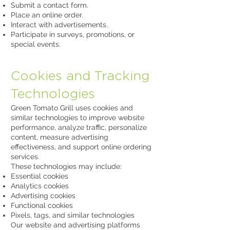
Submit a contact form.
Place an online order.
Interact with advertisements.
Participate in surveys, promotions, or
special events.
Cookies and Tracking
Technologies
Green Tomato Grill uses cookies and
similar technologies to improve website
performance, analyze traffic, personalize
content, measure advertising
effectiveness, and support online ordering
services.
These technologies may include:
Essential cookies
Analytics cookies
Advertising cookies
Functional cookies
Pixels, tags, and similar technologies
Our website and advertising platforms