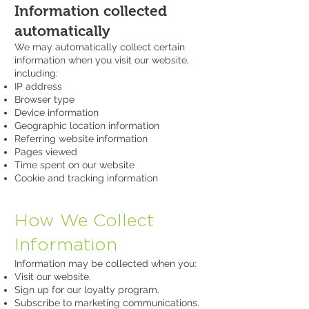
Information collected
automatically
We may automatically collect certain
information when you visit our website,
including:
IP address
Browser type
Device information
Geographic location information
Referring website information
Pages viewed
Time spent on our website
Cookie and tracking information
How We Collect
Information
Information may be collected when you:
Visit our website.
Sign up for our loyalty program.
Subscribe to marketing communications.