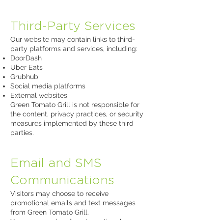
Third-Party Services
Our website may contain links to third-
party platforms and services, including:
DoorDash
Uber Eats
Grubhub
Social media platforms
External websites
Green Tomato Grill is not responsible for
the content, privacy practices, or security
measures implemented by these third
parties.
Email and SMS
Communications
Visitors may choose to receive
promotional emails and text messages
from Green Tomato Grill.