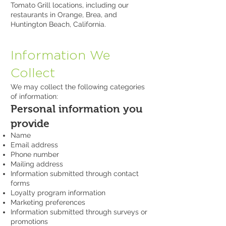
Tomato Grill locations, including our
restaurants in Orange, Brea, and
Huntington Beach, California.
Information We
Collect
We may collect the following categories
of information:
Personal information you
provide
Name
Email address
Phone number
Mailing address
Information submitted through contact
forms
Loyalty program information
Marketing preferences
Information submitted through surveys or
promotions