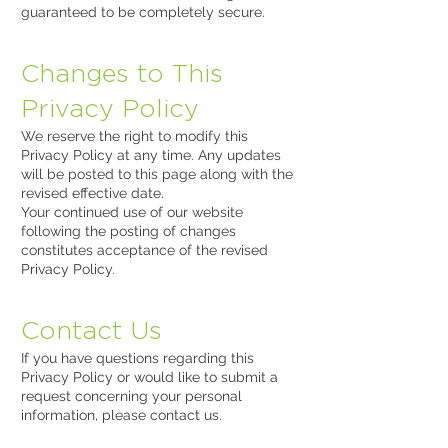
guaranteed to be completely secure.
Changes to This
Privacy Policy
We reserve the right to modify this
Privacy Policy at any time. Any updates
will be posted to this page along with the
revised effective date.
Your continued use of our website
following the posting of changes
constitutes acceptance of the revised
Privacy Policy.
Contact Us
If you have questions regarding this
Privacy Policy or would like to submit a
request concerning your personal
information, please contact us.