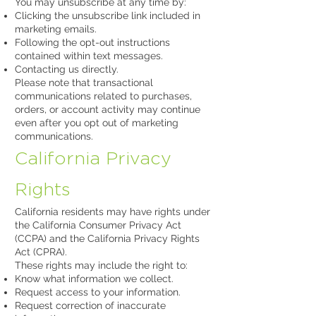
You may unsubscribe at any time by:
Clicking the unsubscribe link included in
marketing emails.
Following the opt-out instructions
contained within text messages.
Contacting us directly.
Please note that transactional
communications related to purchases,
orders, or account activity may continue
even after you opt out of marketing
communications.
California Privacy
Rights
California residents may have rights under
the California Consumer Privacy Act
(CCPA) and the California Privacy Rights
Act (CPRA).
These rights may include the right to:
Know what information we collect.
Request access to your information.
Request correction of inaccurate