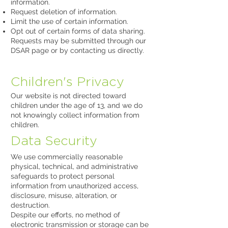
information.
Request deletion of information.
Limit the use of certain information.
Opt out of certain forms of data sharing.
Requests may be submitted through our
DSAR page or by contacting us directly.
Children's Privacy
Our website is not directed toward
children under the age of 13, and we do
not knowingly collect information from
children.
Data Security
We use commercially reasonable
physical, technical, and administrative
safeguards to protect personal
information from unauthorized access,
disclosure, misuse, alteration, or
destruction.
Despite our efforts, no method of
electronic transmission or storage can be