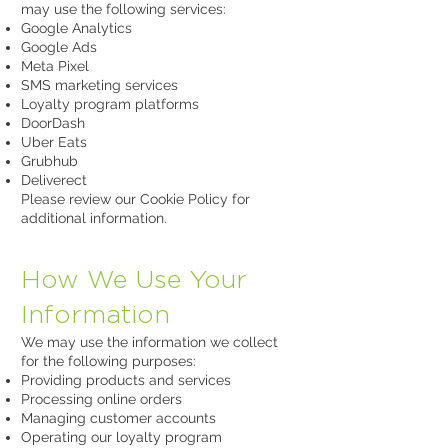
may use the following services:
Google Analytics
Google Ads
Meta Pixel
SMS marketing services
Loyalty program platforms
DoorDash
Uber Eats
Grubhub
Deliverect
Please review our Cookie Policy for
additional information.
How We Use Your
Information
We may use the information we collect
for the following purposes:
Providing products and services
Processing online orders
Managing customer accounts
Operating our loyalty program