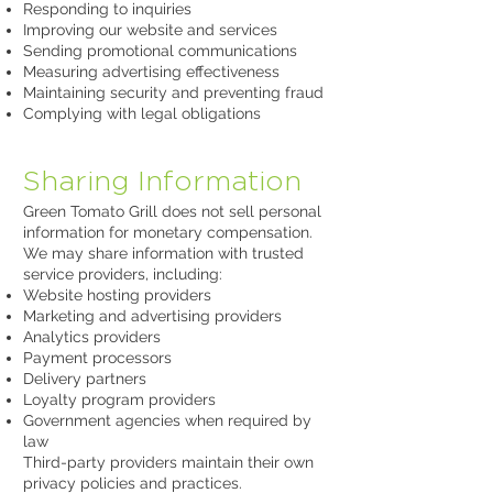
Responding to inquiries
Improving our website and services
Sending promotional communications
Measuring advertising effectiveness
Maintaining security and preventing fraud
Complying with legal obligations
Sharing Information
Green Tomato Grill does not sell personal
information for monetary compensation.
We may share information with trusted
service providers, including:
Website hosting providers
Marketing and advertising providers
Analytics providers
Payment processors
Delivery partners
Loyalty program providers
Government agencies when required by
law
Third-party providers maintain their own
privacy policies and practices.