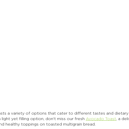
sts a variety of options that cater to different tastes and dietary 
light yet filling option, don't miss our fresh 
Avocado Toast
, a del
nd healthy toppings on toasted multigrain bread. 