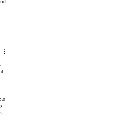
und 
 
s 
ul 
le 
p 
s 