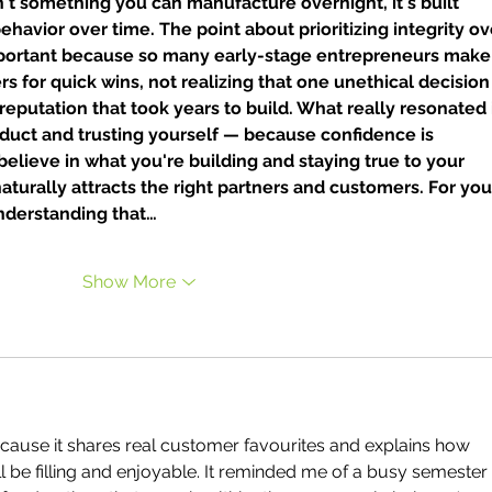
't something you can manufacture overnight, it's built 
ehavior over time. The point about prioritizing integrity ov
important because so many early-stage entrepreneurs make
rs for quick wins, not realizing that one unethical decision
putation that took years to build. What really resonated i
product and trusting yourself — because confidence is 
 believe in what you're building and staying true to your 
 naturally attracts the right partners and customers. For yo
nderstanding that…
Show More
ecause it shares real customer favourites and explains how 
l be filling and enjoyable. It reminded me of a busy semester 