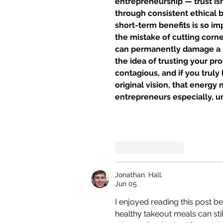
entrepreneurship — trust isn
through consistent ethical b
short-term benefits is so 
the mistake of cutting corne
can permanently damage a re
the idea of ​​trusting your 
contagious, and if you truly
original vision, that energy
entrepreneurs especially, u
Like
Reply
Jonathan. Hall.
Jun 05
I enjoyed reading this post b
healthy takeout meals can stil