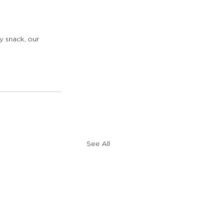
y snack, our 
See All