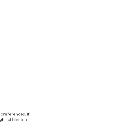
preferences. If 
ightful blend of 