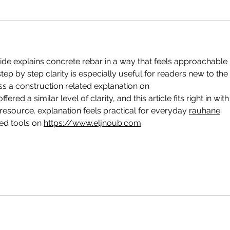
uide explains concrete rebar in a way that feels approachable 
tep by step clarity is especially useful for readers new to the 
ss a construction related explanation on 
offered a similar level of clarity, and this article fits right in with
 resource. explanation feels practical for everyday 
rauhane
d tools on 
https://www.eljnoub.com