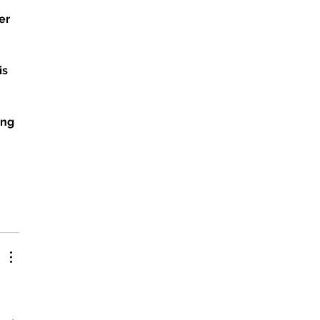
er 
 
 
s 
ung 