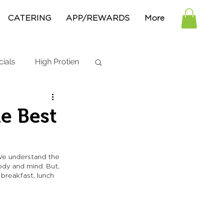
CATERING
APP/REWARDS
More
cials
High Protien
e Best
We understand the 
ody and mind. But, 
breakfast, lunch 