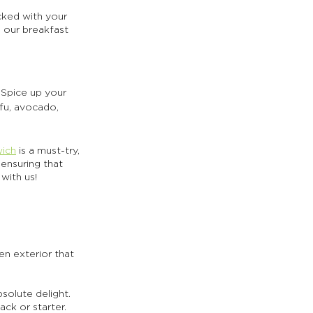
cked with your 
 our breakfast 
 Spice up your 
ofu, avocado, 
wich
 is a must-try, 
ensuring that 
with us!
den exterior that 
bsolute delight. 
ck or starter. 