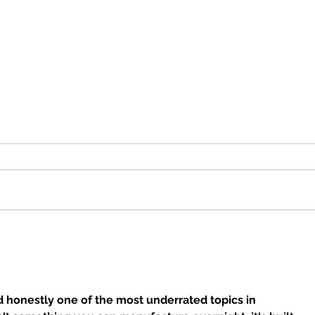
Best Gluten-Free Breakfast
Chef
in Orange County:
Toma
Huntington Beach, Orange
Medi
& Brea
Ora
d honestly one of the most underrated topics in 