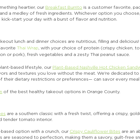
ething heartier, our 
Breakfast Burrito
 is a customer favorite, pa
 and a medley of fresh ingredients. Whichever option you choose,
 kick-start your day with a burst of flavor and nutrition.
eout lunch and dinner choices are nutritious, filling and delicious!
avorite 
Thai Wrap
, with your choice of protein (crispy chicken, t
almon or pork), fresh vegetables and a zesty Thai peanut sauce.
ant-based lifestyle, our 
Plant-Based Nashville Hot Chicken Sand
avors and textures you love without the meat. We're dedicated to 
 their dietary restrictions or preferences— can savor every meal 
on
 of the best healthy takeout options in Orange County. 
oes
 are a southern classic with a fresh twist, offering a crispy, gol
 tender tomato interior. 
t-based option with a crunch, our 
Crispy Cauliflower Bites
 are an a
 are seasoned to perfection, making them a savory, guilt-free sna