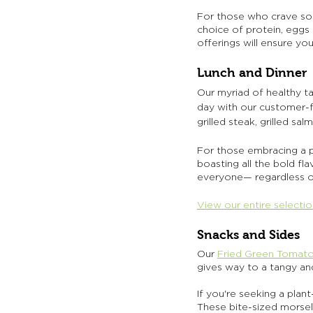
For those who crave som
choice of protein, eggs
offerings will ensure you
Lunch and Dinner
Our myriad of healthy tak
day with our customer-f
grilled steak, grilled s
For those embracing a pl
boasting all the bold fl
everyone— regardless of
View our entire selecti
Snacks and Sides
Our
Fried Green Tomat
gives way to a tangy and
If you're seeking a plan
These bite-sized morsels