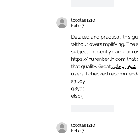
Like
Reply
toootaa1210
Feb 17
Detailed and practical, this g
without oversimplifying. The s
subject. I recently came acro
https://hurenberlin.com
 that 
that quality. Great
 شيخ روحاني
users. I checked recommende
s3udy
q8yat
elso9
Like
Reply
toootaa1210
Feb 17