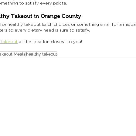
mething to satisfy every palate.
lthy Takeout in Orange County
for healthy takeout lunch choices or something small for a midda
rs to every dietary need is sure to satisfy. 
 takeout
at the location closest to you! 
akeout Meals
healthy takeout