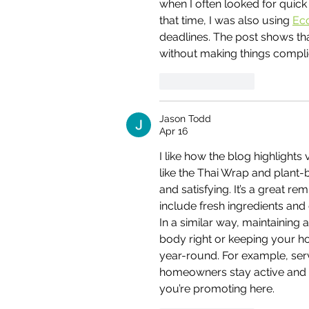
when I often looked for quick
that time, I was also using 
Ec
deadlines. The post shows that
without making things compli
Like
Reply
Jason Todd
Apr 16
I like how the blog highlights
like the Thai Wrap and plant-
and satisfying. It’s a great r
include fresh ingredients and 
In a similar way, maintaining 
body right or keeping your h
year-round. For example, serv
homeowners stay active and 
you’re promoting here.