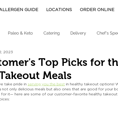
ALLERGEN GUIDE
LOCATIONS
ORDER ONLINE
Paleo & Keto
Catering
Delivery
Chef's Spe
2, 2023
omer's Top Picks for th
 Takeout Meals
we take pride in 
serving you the best
 in healthy takeout options! 
 not only delicious meals but also ones that are good for your b
d for it— here are some of our customer-favorite healthy takeout 
ices: 