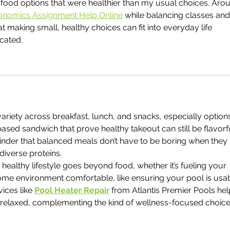
 food options that were healthier than my usual choices. Aro
onomics Assignment Help Online
 while balancing classes and
 making small, healthy choices can fit into everyday life 
cated.
 variety across breakfast, lunch, and snacks, especially option
based sandwich that prove healthy takeout can still be flavorf
eminder that balanced meals don’t have to be boring when they 
diverse proteins.
a healthy lifestyle goes beyond food, whether it’s fueling your 
ome environment comfortable, like ensuring your pool is usab
ices like 
Pool Heater Repair
 from Atlantis Premier Pools hel
relaxed, complementing the kind of wellness-focused choice