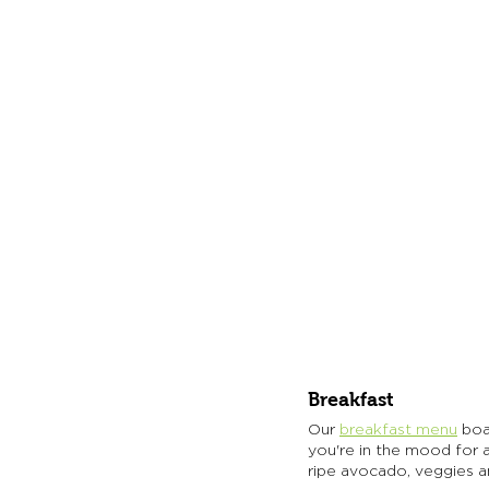
Breakfast
Our 
breakfast menu
 boa
you're in the mood for a 
ripe avocado, veggies a