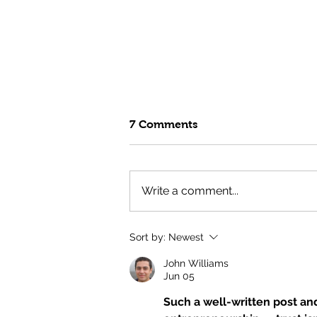
7 Comments
Write a comment...
Fuel Your Summer with the
Sort by:
Newest
GTG Test Kitchen's High
Protein Surf & Turf Bowl
John Williams
Jun 05
Such a well-written post an