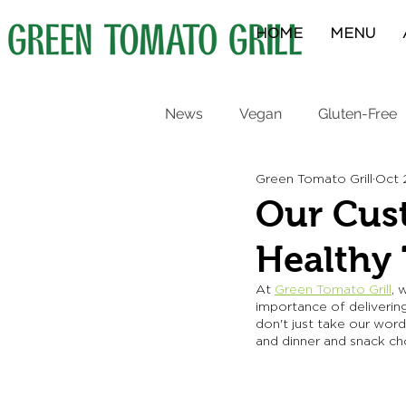
HOME
MENU
News
Vegan
Gluten-Free
Green Tomato Grill
Oct 
Protein Bowls
Breakfast
Our Cust
Healthy
At 
Green Tomato Grill
, 
importance of delivering
don't just take our wor
and dinner and snack cho