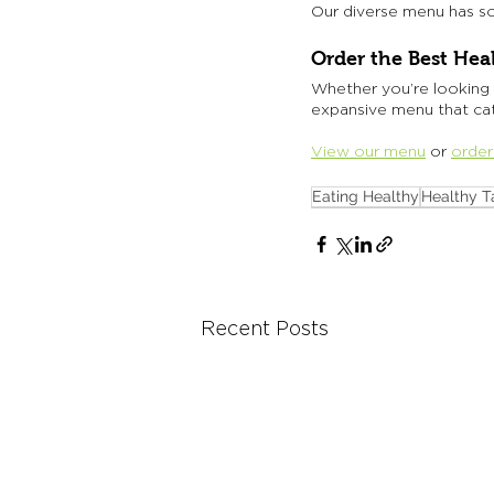
Our diverse menu has so
Order the Best Hea
Whether you’re looking 
expansive menu that cate
View our menu
 or 
order
Eating Healthy
Healthy T
Recent Posts