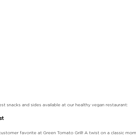
t snacks and sides available at our healthy vegan restaurant:
st
 customer favorite at Green Tomato Grill! A twist on a classic mor