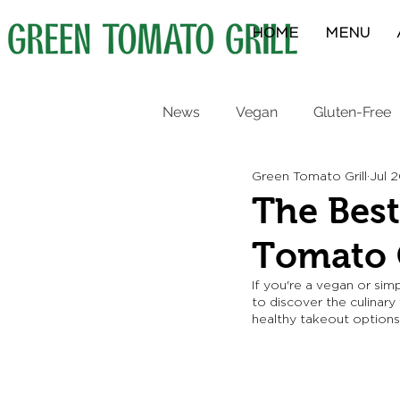
HOME
MENU
News
Vegan
Gluten-Free
Green Tomato Grill
Jul 
Protein Bowls
Breakfast
The Best
Tomato G
If you're a vegan or sim
to discover the culinary
healthy takeout options