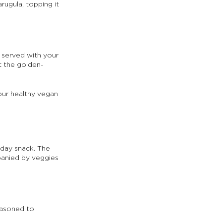
rugula, topping it 
d served with your 
t the golden-
our healthy vegan 
dday snack. The 
panied by veggies 
easoned to 