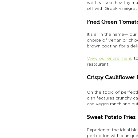
we first take healthy mu
off with Greek vinaigret
Fried Green Tomat
It’s all in the name— our 
choice of vegan or chip
brown coating for a deli
View our entire menu
 t
restaurant. 
Crispy Cauliflower 
On the topic of perfectl
dish features crunchy c
and vegan ranch and buf
Sweet Potato Fries
Experience the ideal bl
perfection with a uniqu