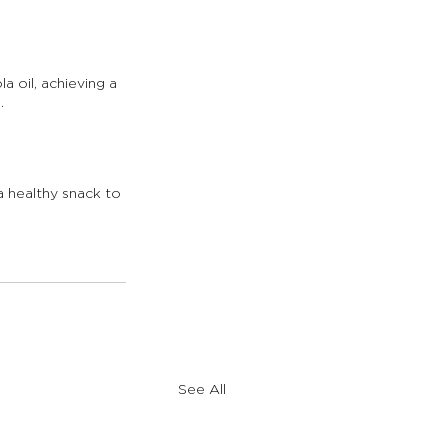
a oil, achieving a 
.
a healthy snack to 
See All