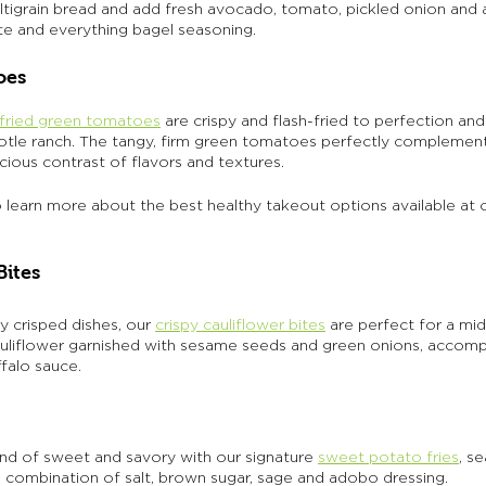
ltigrain bread and add fresh avocado, tomato, pickled onion and a
te and everything bagel seasoning. 
oes 
fried green tomatoes
 are crispy and flash-fried to perfection an
otle ranch. The tangy, firm green tomatoes perfectly complemen
cious contrast of flavors and textures. 
o learn more about the best healthy takeout options available at 
Bites 
y crisped dishes, our 
crispy cauliflower bites
are perfect for a mi
auliflower garnished with sesame seeds and green onions, accom
falo sauce. 
end of sweet and savory with our signature 
sweet potato fries
, s
e combination of salt, brown sugar, sage and adobo dressing. 