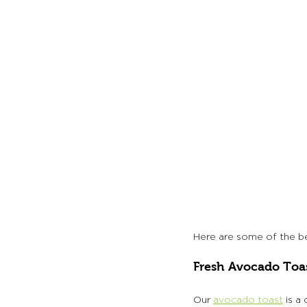
Here are some of the bes
Fresh Avocado Toa
Our 
avocado toast
 is a