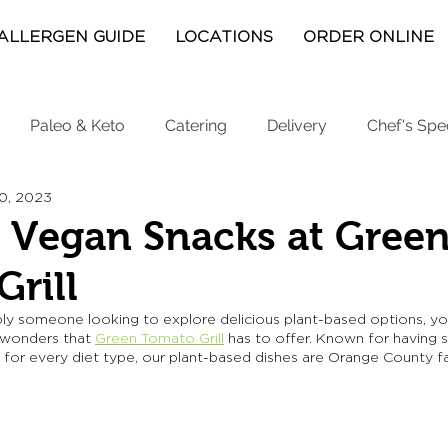
ALLERGEN GUIDE
LOCATIONS
ORDER ONLINE
Paleo & Keto
Catering
Delivery
Chef's Spe
20, 2023
 Vegan Snacks at Gree
rill
ply someone looking to explore delicious plant-based options, you
 wonders that 
Green Tomato Grill
has to offer. Known for having 
 for every diet type, our plant-based dishes are Orange County fa