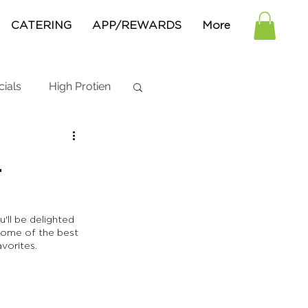
CATERING
APP/REWARDS
More
cials
High Protien
n
'll be delighted 
some of the best 
vorites. 