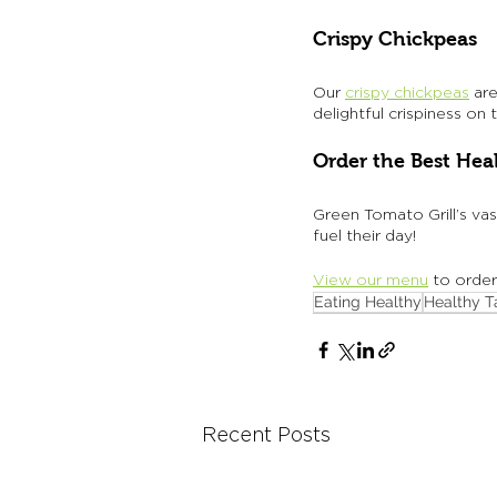
Crispy Chickpeas 
Our 
crispy chickpeas
 ar
delightful crispiness on 
Order the Best Hea
Green Tomato Grill’s vas
fuel their day! 
View our menu
 to orde
Eating Healthy
Healthy T
Recent Posts