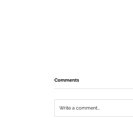
Comments
Write a comment...
Fuel Your Summer with the
GTG Test Kitchen's High