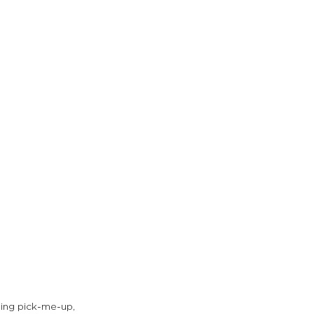
ning pick-me-up, 