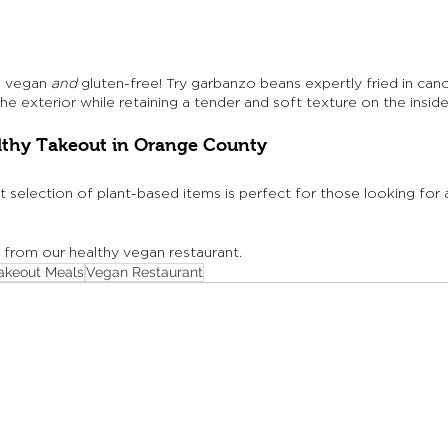
e vegan 
and
 gluten-free! Try garbanzo beans expertly fried in canol
the exterior while retaining a tender and soft texture on the inside
lthy Takeout in Orange County
t selection of plant-based items is perfect for those looking for 
r from our healthy vegan restaurant.
akeout Meals
Vegan Restaurant