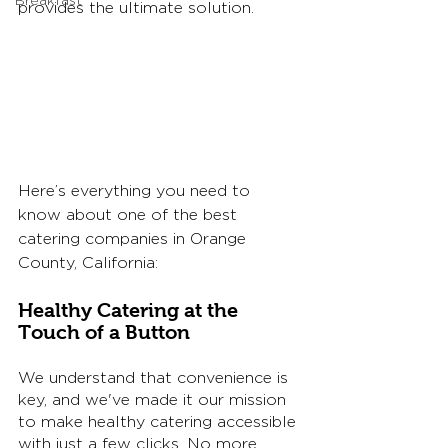
Breakfast
provides the ultimate solution. 
Here’s everything you need to 
know about one of the best 
catering companies in Orange 
County, California: 
Healthy Catering at the 
Touch of a Button
We understand that convenience is 
key, and we've made it our mission 
to make healthy catering accessible 
with just a few clicks. No more 