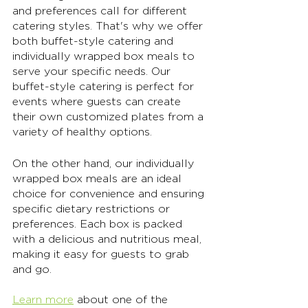
and preferences call for different 
catering styles. That's why we offer 
both buffet-style catering and 
individually wrapped box meals to 
serve your specific needs. Our 
buffet-style catering is perfect for 
events where guests can create 
their own customized plates from a 
variety of healthy options. 
On the other hand, our individually 
wrapped box meals are an ideal 
choice for convenience and ensuring 
specific dietary restrictions or 
preferences. Each box is packed 
with a delicious and nutritious meal, 
making it easy for guests to grab 
and go. 
Learn more
 about one of the 