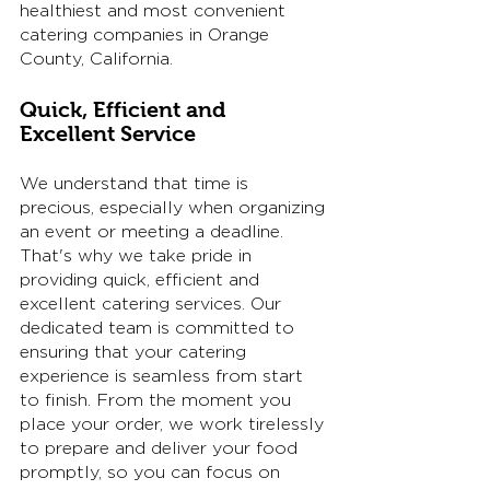
healthiest and most convenient 
catering companies in Orange 
County, California. 
Quick, Efficient and 
Excellent Service
We understand that time is 
precious, especially when organizing 
an event or meeting a deadline. 
That's why we take pride in 
providing quick, efficient and 
excellent catering services. Our 
dedicated team is committed to 
ensuring that your catering 
experience is seamless from start 
to finish. From the moment you 
place your order, we work tirelessly 
to prepare and deliver your food 
promptly, so you can focus on 