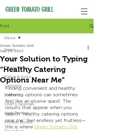
Post
News
Green Tomato Grill
News
Sep 25, 2023
Your Solution to Typing
Vegan
“Healthy Catering
Gluten-Free
Paleo & Keto
Options Near Me”
Catering
Finding convenient and healthy 
catering options can sometimes 
Delivery
feel like an elusive quest. The 
Chef's Specials
results that appear when you 
High Protien
search “healthy catering options 
near me” feel endless yet fruitless— 
Protein Bowls
this is where 
Green Tomato Grill