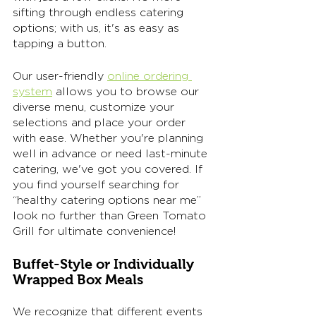
sifting through endless catering 
options; with us, it's as easy as 
tapping a button. 
Our user-friendly 
online ordering 
system
 allows you to browse our 
diverse menu, customize your 
selections and place your order 
with ease. Whether you're planning 
well in advance or need last-minute 
catering, we've got you covered. If 
you find yourself searching for 
“healthy catering options near me” 
look no further than Green Tomato 
Grill for ultimate convenience! 
Buffet-Style or Individually 
Wrapped Box Meals
We recognize that different events 