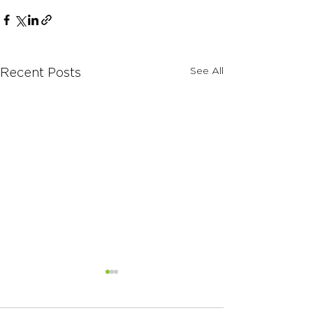
See All
Recent Posts