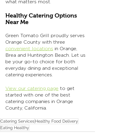
what matters most.
Healthy Catering Options 
Near Me
Green Tomato Grill proudly serves 
Orange County with three 
convenient locations
 in Orange, 
Brea and Huntington Beach. Let us 
be your go-to choice for both 
everyday dining and exceptional 
catering experiences.
View our catering page
 to get 
started with one of the best 
catering companies in Orange 
County, California. 
Catering Services
Healthy Food Delivery
Eating Healthy