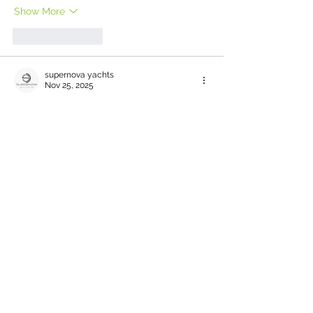
Show More
Like
Reply
supernova yachts
Nov 25, 2025
Host a memorable 
corporate event on 
yacht
 in Dubai with Supernova Yachts. 
Impress your clients and team with 
tailored packages, onboard branding, and 
stunning views. Perfect for business 
meetings, product launches, or team-
building—experience a professional event 
like no other.
Like
Reply
bf8z03os2n
Oct 28, 2025
Finding reliable healthy catering options 