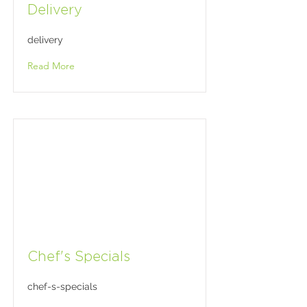
Delivery
delivery
Read More
Chef's Specials
chef-s-specials