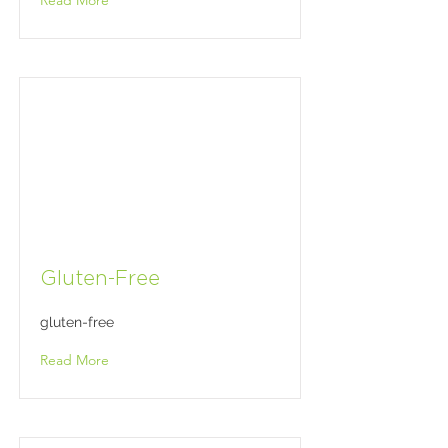
Read More
Gluten-Free
gluten-free
Read More