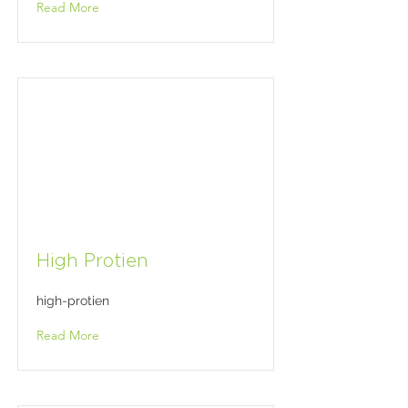
Read More
High Protien
high-protien
Read More