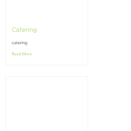
Catering
catering
Read More