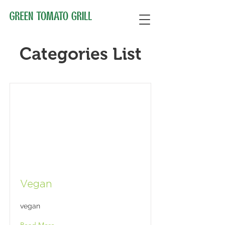
Categories List
Vegan
vegan