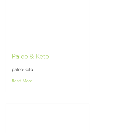
Paleo & Keto
paleo-keto
Read More