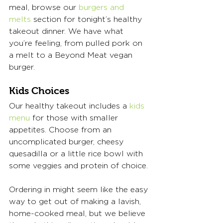
meal, browse our 
burgers and 
melts
 section for tonight’s healthy 
takeout dinner. We have what 
you’re feeling, from pulled pork on 
a melt to a Beyond Meat vegan 
burger. 
Kids Choices 
Our healthy takeout includes a 
kids 
menu
 for those with smaller 
appetites. Choose from an 
uncomplicated burger, cheesy 
quesadilla or a little rice bowl with 
some veggies and protein of choice. 
Ordering in might seem like the easy 
way to get out of making a lavish, 
home-cooked meal, but we believe 