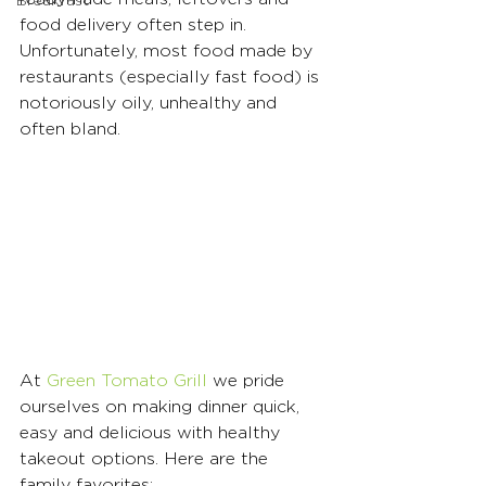
Breakfast
food delivery often step in. 
Unfortunately, most food made by 
restaurants (especially fast food) is 
notoriously oily, unhealthy and 
often bland. 
At 
Green Tomato Grill
 we pride 
ourselves on making dinner quick, 
easy and delicious with healthy 
takeout options. Here are the 
family favorites: 