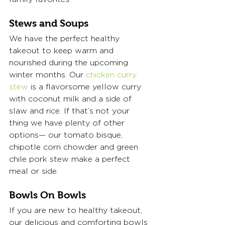
Stews and Soups
We have the perfect healthy 
takeout to keep warm and 
nourished during the upcoming 
winter months. Our 
chicken curry 
stew
 is a flavorsome yellow curry 
with coconut milk and a side of 
slaw and rice. If that’s not your 
thing we have plenty of other 
options— our tomato bisque, 
chipotle corn chowder and green 
chile pork stew make a perfect 
meal or side.  
Bowls On Bowls
If you are new to healthy takeout, 
our delicious and comforting bowls 