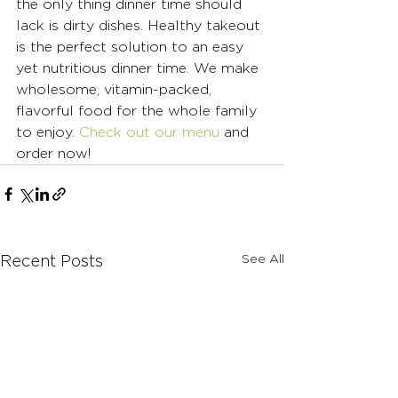
the only thing dinner time should 
lack is dirty dishes. Healthy takeout 
is the perfect solution to an easy 
yet nutritious dinner time. We make 
wholesome, vitamin-packed, 
flavorful food for the whole family 
to enjoy. 
Check out our menu
 and 
order now!
See All
Recent Posts