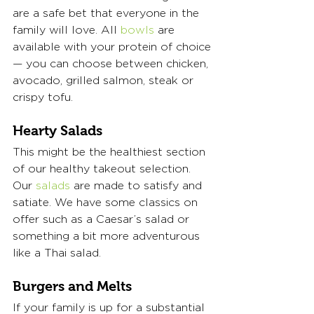
are a safe bet that everyone in the 
family will love. All 
bowls
 are 
available with your protein of choice
— you can choose between chicken, 
avocado, grilled salmon, steak or 
crispy tofu. 
Hearty Salads
This might be the healthiest section 
of our healthy takeout selection. 
Our 
salads
 are made to satisfy and 
satiate. We have some classics on 
offer such as a Caesar’s salad or 
something a bit more adventurous 
like a Thai salad. 
Burgers and Melts
If your family is up for a substantial 