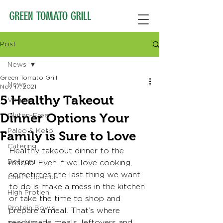
Post
News
Green Tomato Grill
News
Nov 17, 2021
5 Healthy Takeout
Vegan
Dinner Options Your
Gluten-Free
Paleo & Keto
Family is Sure to Love
Catering
Healthy takeout dinner to the 
Delivery
rescue! Even if we love cooking, 
sometimes the last thing we want 
Chef's Specials
to do is make a mess in the kitchen 
High Protien
or take the time to shop and 
Protein Bowls
prepare a meal. That’s where 
readymade meals, leftovers and 