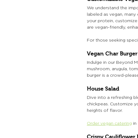
We understand the impor
labeled as vegan, many c
your protein, customize 
are vegan-friendly, enh
For those seeking speci
Vegan Char Burger
Indulge in our Beyond M
mushroom, arugula, tomat
burger is a crowd-please
House Salad
Dive into a refreshing b
chickpeas. Customize you
heights of flavor.
Order vegan catering
 i
Crispy Cauliflower 