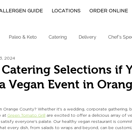
ALLERGEN GUIDE
LOCATIONS
ORDER ONLINE
Paleo & Keto
Catering
Delivery
Chef's Spe
13, 2024
Catering Selections if 
a Vegan Event in Oran
n Orange County? Whether it's a wedding, corporate gathering, bi
 at 
Green Tomato Grill
are excited to offer a delicious array of v
 satisfy everyone's palate. Our healthy vegan restaurant is commit
that every dish, from salads to wraps and beyond, can be custom