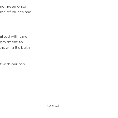
and green onion. 
ion of crunch and 
rafted with care, 
commitment to 
nowing it's both 
t with our top 
See All