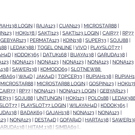
in Orange County:
Toma
Huntington Beach, Orange
Medi
& Brea
Ora
IAH138 LOGIN
 | 
RAJA123
 | 
CUAN123
 | 
MICROSTAR88
 | 
IN123
 | 
HOKI178 
| 
SAKTI123
 | 
SAKTI123 LOGIN
 | 
CAIR77
 | 
RP77
 
 
GEBYAR123
 | 
PERMATA123
 | 
KOIN138
 | 
SUPER33
 | 
SOJU88
 | 
188
 | 
LEDAK388 
| 
TOGEL ONLINE
 | 
VIVO
 | 
PLAYSLOT77
 | 
AH4D
 | 
KODOK365
 | 
DATUK168
 | 
BUAYA138
 | 
GARUDA138
 | 
123
 | 
NONA123
 | 
NONA123
 | 
NONA123
 | 
NONA123
 | 
NONA123
 
138
 | 
SAWER138
 | 
KOMODO69
 | 
SLOTNEW88 
IMBA69
 | 
WA4D
 | 
JAKA4D
 | 
TOPCER33
 | 
RUPIAH138
 | 
RUPIAH1
 
MICROSTAR88
 | 
MICROSTAR88 LOGIN
 | 
GOSPIN123
 | 
HOKI17
CAIR77
 | 
RP77
 | 
NONA123
 | 
NONA123 LOGIN
 | 
GEBYAR123
 | 
ER33
 | 
SOJU88
 | 
UNTUNGIN
 | 
HOKI123
 | 
POLO188
 | 
LEDAK388
SLOT77
 | 
PLAYSLOT77 LOGIN
 | 
WILAYAH4D
 | 
KODOK365
 | 
UDA138
 | 
BADAK69
 | 
GAJAH138
 | 
NONA123
 | 
NONA123
 | 
23
 | 
NONA123
 | 
DESTA4D
 | 
GOFAR4D
 | 
HARTA138
 | 
SAWER13
GARUDA138
 |
 HITAM 138 
| 
SIMBA69
 |…