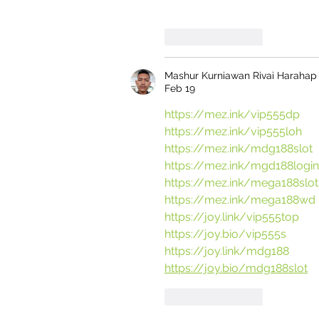
Like
Reply
Mashur Kurniawan Rivai Harahap
Feb 19
https://mez.ink/vip555dp
https://mez.ink/vip555loh
https://mez.ink/mdg188slot
https://mez.ink/mgd188login
https://mez.ink/mega188slot
https://mez.ink/mega188wd
https://joy.link/vip555top
https://joy.bio/vip555s
https://joy.link/mdg188
https://joy.bio/mdg188slot
Like
Reply