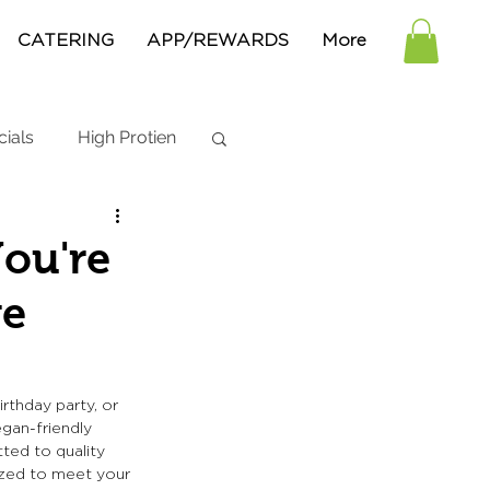
CATERING
APP/REWARDS
More
cials
High Protien
You're
ge
rthday party, or 
egan-friendly 
ted to quality 
ized to meet your 