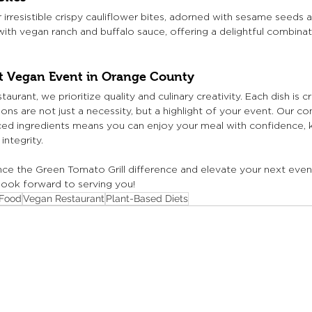
 irresistible crispy cauliflower bites, adorned with sesame seeds 
ith vegan ranch and buffalo sauce, offering a delightful combinat
xt Vegan Event in Orange County
aurant, we prioritize quality and culinary creativity. Each dish is c
ons are not just a necessity, but a highlight of your event. Our 
rced ingredients means you can enjoy your meal with confidence, k
integrity.
nce the Green Tomato Grill difference and elevate your next even
 look forward to serving you!
Food
Vegan Restaurant
Plant-Based Diets