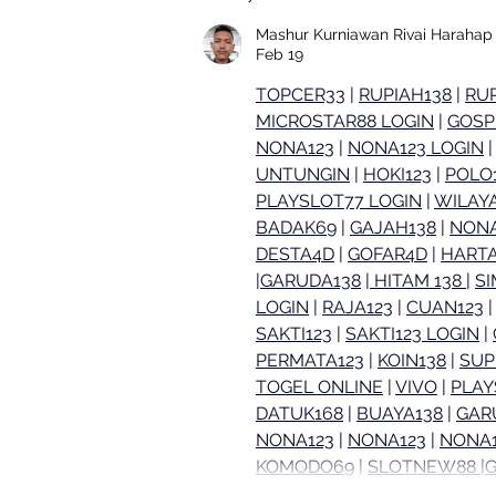
GTG Test Kitchen's High
Protein Surf & Turf Bowl
Mashur Kurniawan Rivai Harahap
Feb 19
TOPCER33
 | 
RUPIAH138
 | 
RUP
MICROSTAR88 LOGIN
 | 
GOSP
NONA123
 | 
NONA123 LOGIN
 |
UNTUNGIN
 | 
HOKI123
 | 
POLO
PLAYSLOT77 LOGIN
 | 
WILAY
BADAK69
 | 
GAJAH138
 | 
NONA
DESTA4D
 | 
GOFAR4D
 | 
HARTA
|
GARUDA138
 |
 HITAM 138 
| 
S
LOGIN
 | 
RAJA123
 | 
CUAN123
 |
SAKTI123
 | 
SAKTI123 LOGIN
 | 
PERMATA123
 | 
KOIN138
 | 
SUP
TOGEL ONLINE
 | 
VIVO
 | 
PLAY
DATUK168
 | 
BUAYA138
 | 
GAR
NONA123
 | 
NONA123
 | 
NONA1
KOMODO69
 | 
SLOTNEW88 
|