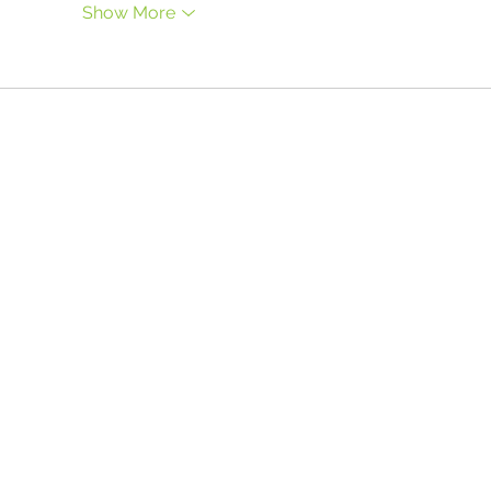
Show More