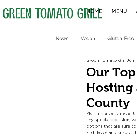
HOME
MENU
News
Vegan
Gluten-Free
Green Tomato Grill
Jun 
Protein Bowls
Breakfast
Our Top 
Hosting 
County
Planning a vegan event i
any special occasion, we
options that are sure to
and flavor and ensures 