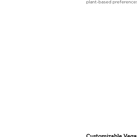
plant-based preferences
Customizable Vega