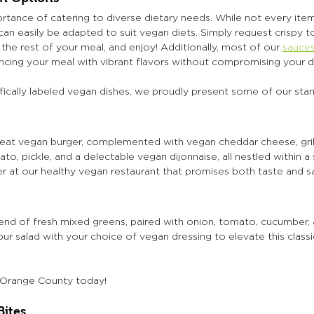
tance of catering to diverse dietary needs. While not every item
an easily be adapted to suit vegan diets. Simply request crispy 
the rest of your meal, and enjoy! Additionally, most of our 
sauces
ancing your meal with vibrant flavors without compromising your d
fically labeled vegan dishes, we proudly present some of our sta
eat vegan burger, complemented with vegan cheddar cheese, grille
o, pickle, and a delectable vegan dijonnaise, all nestled within a
r at our healthy vegan restaurant that promises both taste and sa
lend of fresh mixed greens, paired with onion, tomato, cucumber, 
r salad with your choice of vegan dressing to elevate this classi
n Orange County today!  
Bites