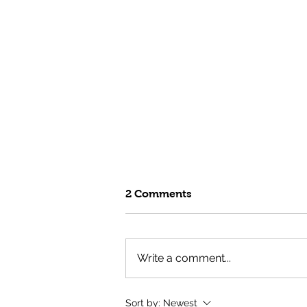
2 Comments
Write a comment...
Fuel Your Summer with the
Sort by:
Newest