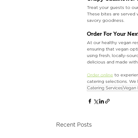
Treat your guests to our
These bites are served w
savory goodness.
Order For Your Ne
At our healthy vegan rest
ensuring that vegan opti
using fresh, locally-sou
delicious and made with 
Order online
 to experie
catering selections. We
Catering Services
Vegan 
Recent Posts