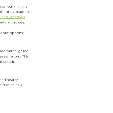
 on our 
menu
 is 
tofu or avocado as 
 and dressings
ietary choices.
ndout options:
d onion, grilled 
 sesame bun. This 
tisfaction.
and hearty 
c dish to new 