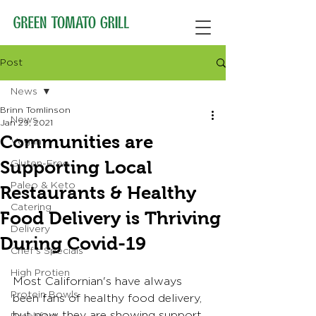
Post
News
Brinn Tomlinson
News
Jan 29, 2021
Communities are
Vegan
Supporting Local
Gluten-Free
Paleo & Keto
Restaurants & Healthy
Catering
Food Delivery is Thriving
Delivery
During Covid-19
Chef's Specials
High Protien
Most Californian's have always 
Protein Bowls
been fans of healthy food delivery, 
but now they are showing support 