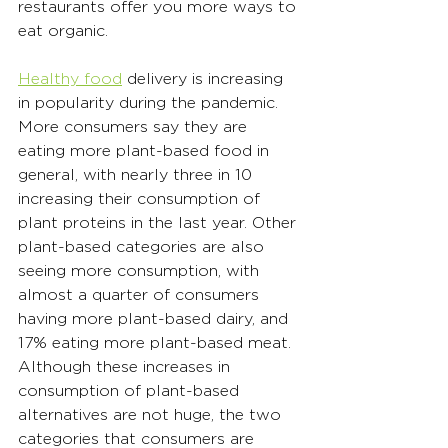
restaurants offer you more ways to 
eat organic.
Healthy food
 delivery is increasing 
in popularity during the pandemic. 
More consumers say they are 
eating more plant-based food in 
general, with nearly three in 10 
increasing their consumption of 
plant proteins in the last year. Other 
plant-based categories are also 
seeing more consumption, with 
almost a quarter of consumers 
having more plant-based dairy, and 
17% eating more plant-based meat. 
Although these increases in 
consumption of plant-based 
alternatives are not huge, the two 
categories that consumers are 