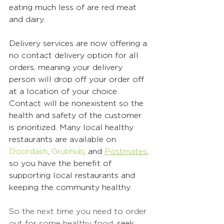
eating much less of are red meat 
and dairy. 
Delivery services are now offering a 
no contact delivery option for all 
orders, meaning your delivery 
person will drop off your order off 
at a location of your choice. 
Contact will be nonexistent so the 
health and safety of the customer 
is prioritized. Many local healthy 
restaurants are available on 
Doordash
, 
Grubhub
, and 
Postmates
, 
so you have the benefit of 
supporting local restaurants and 
keeping the community healthy. 
So the next time you need to order 
out for some healthy food, 
seek 