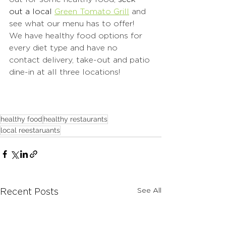
out a local 
Green Tomato Grill
 and 
see what our menu has to offer!  
We have healthy food options for 
every diet type and have no 
contact delivery, take-out and patio 
dine-in at all three locations!
healthy food
healthy restaurants
local reestaruants
See All
Recent Posts