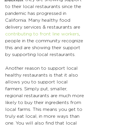
Breakfast
to their local restaurants since the 
pandemic has progressed in 
California. Many healthy food 
delivery services & restaurants are 
contributing to front line workers
, 
people in the community recognize 
this and are showing their support 
by supporting local restaurants.
Another reason to support local 
healthy restaurants is that it also 
allows you to support local 
farmers. Simply put, smaller, 
regional restaurants are much more 
likely to buy their ingredients from 
local farms. This means you get to 
truly eat local, in more ways than 
one. You will also find that local 