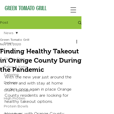
Post
News
Green Tomato Grill
News
Nov 29, 2020
Finding Healthy Takeout
Vegan
in Orange County During
Gluten-Free
Paleo & Keto
the Pandemic
Catering
With the new year just around the 
Delivery
corner and with stay at home 
orders once again in place Orange 
Chef's Specials
County residents are looking for 
High Protien
healthy takeout options.
Protein Bowls
However, with Orange County 