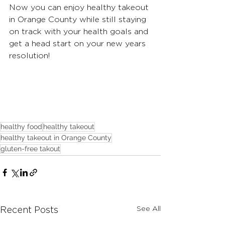
Now you can enjoy healthy takeout 
in Orange County while still staying 
on track with your health goals and 
get a head start on your new years 
resolution!
healthy food
healthy takeout
healthy takeout in Orange County
gluten-free takout
See All
Recent Posts