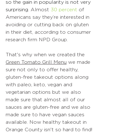
so the gain in popularity is not very 
surprising. 
Almost 
30 percent
 of 
Americans say they’re interested in 
avoiding or cutting back on gluten 
in their diet, according to consumer 
research firm NPD Group.
That's why when we created the 
Green Tomato Grill Menu
 we made 
sure not only to offer healthy, 
gluten-free takeout options along 
with paleo, keto, vegan and 
vegetarian options but we also 
made sure that almost all of our 
sauces are gluten-free and we also 
made sure to have vegan sauces 
available. Now healthy takeout in 
Orange County isn't so hard to find!