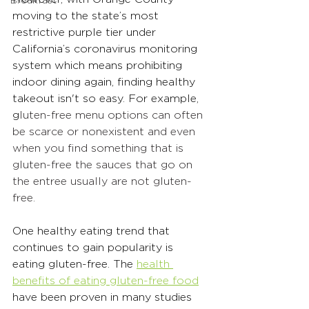
Breakfast
moving to the state’s most 
restrictive purple tier under 
California’s coronavirus monitoring 
system which means prohibiting 
indoor dining again,
 finding healthy 
takeout isn't so easy. For example, 
g
luten-free menu options can often 
be scarce or nonexistent and even 
when you find something that is 
gluten-free the sauces that go on 
the entree usually are not gluten-
free.
One healthy eating trend that 
continues to gain popularity is 
eating gluten-free. The 
health 
benefits of eating gluten-free food
have been proven in many studies 