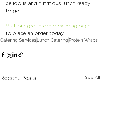
delicious and nutritious lunch ready 
to go!
Visit our group order catering page
to place an order today! 
Catering Services
Lunch Catering
Protein Wraps
See All
Recent Posts