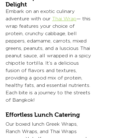
Delight 
Embark on an exotic culinary 
adventure with our 
Thai Wrap
— this 
wrap features your choice of 
protein, crunchy cabbage, bell 
peppers, edamame, carrots, mixed 
greens, peanuts, and a luscious Thai 
peanut sauce, all wrapped in a spicy 
chipotle tortilla. It’s a delicious 
fusion of flavors and textures, 
providing a good mix of protein, 
healthy fats, and essential nutrients. 
Each bite is a journey to the streets 
of Bangkok!
Effortless Lunch Catering
Our boxed lunch Greek Wraps, 
Ranch Wraps, and Thai Wraps 