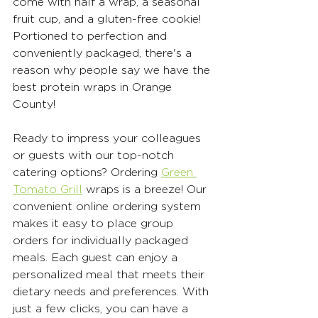
come with half a wrap, a seasonal 
fruit cup, and a gluten-free cookie! 
Portioned to perfection and 
conveniently packaged, there's a 
reason why people say we have the 
best protein wraps in Orange 
County! 
Ready to impress your colleagues 
or guests with our top-notch 
catering options? Ordering 
Green 
Tomato Grill
 wraps is a breeze! Our 
convenient online ordering system 
makes it easy to place group 
orders for individually packaged 
meals. Each guest can enjoy a 
personalized meal that meets their 
dietary needs and preferences. With 
just a few clicks, you can have a 