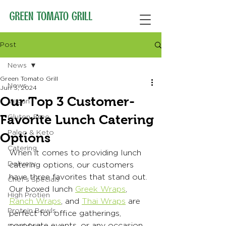
Post
News
Green Tomato Grill
News
Jun 3, 2024
Our Top 3 Customer-
Vegan
Favorite Lunch Catering
Gluten-Free
Paleo & Keto
Options
Catering
When it comes to providing lunch 
Delivery
catering options, our customers 
have three favorites that stand out. 
Chef's Specials
Our boxed lunch 
Greek Wraps
, 
High Protien
Ranch Wraps
, and 
Thai Wraps
 are 
Protein Bowls
perfect for office gatherings, 
corporate events, or any occasion 