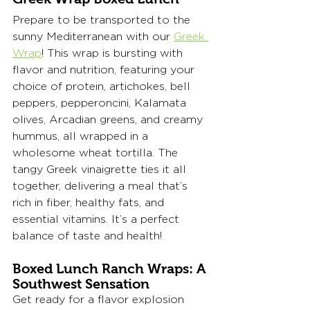
Prepare to be transported to the 
sunny Mediterranean with our 
Greek 
Wrap
! This wrap is bursting with 
flavor and nutrition, featuring your 
choice of protein, artichokes, bell 
peppers, pepperoncini, Kalamata 
olives, Arcadian greens, and creamy 
hummus, all wrapped in a 
wholesome wheat tortilla. The 
tangy Greek vinaigrette ties it all 
together, delivering a meal that’s 
rich in fiber, healthy fats, and 
essential vitamins. It’s a perfect 
balance of taste and health!
Boxed Lunch Ranch Wraps: A 
Southwest Sensation
Get ready for a flavor explosion 