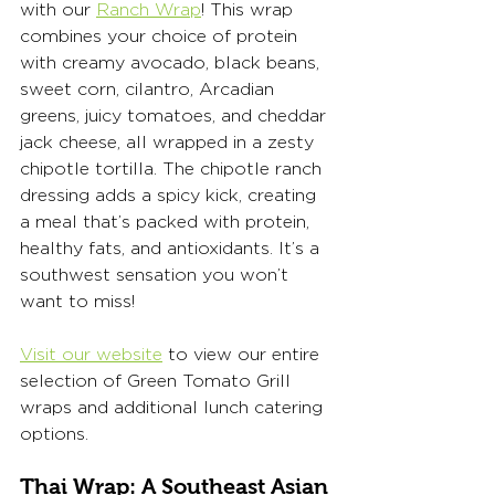
with our 
Ranch Wrap
! This wrap 
combines your choice of protein 
with creamy avocado, black beans, 
sweet corn, cilantro, Arcadian 
greens, juicy tomatoes, and cheddar 
jack cheese, all wrapped in a zesty 
chipotle tortilla. The chipotle ranch 
dressing adds a spicy kick, creating 
a meal that’s packed with protein, 
healthy fats, and antioxidants. It’s a 
southwest sensation you won’t 
want to miss!
Visit our website
 to view our entire 
selection of Green Tomato Grill 
wraps and additional lunch catering 
options. 
Thai Wrap: A Southeast Asian 