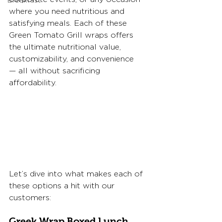
Breakfast
where you need nutritious and 
satisfying meals. Each of these 
Green Tomato Grill wraps offers 
the ultimate nutritional value, 
customizability, and convenience
— all without sacrificing 
affordability. 
Let’s dive into what makes each of 
these options a hit with our 
customers:
Greek Wrap Boxed Lunch