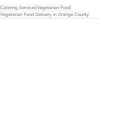
Catering Services
Vegetarian Food
Vegetarian Food Delivery in Orange County
See All
Recent Posts