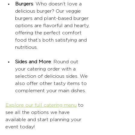
Burgers
: Who doesn’t love a 
delicious burger? Our veggie 
burgers and plant-based burger 
options are flavorful and hearty, 
offering the perfect comfort 
food that’s both satisfying and 
nutritious.
Sides and More
: Round out 
your catering order with a 
selection of delicious sides. We 
also offer other tasty items to 
complement your main dishes.
Explore our full catering menu
 to 
see all the options we have 
available and start planning your 
event today!