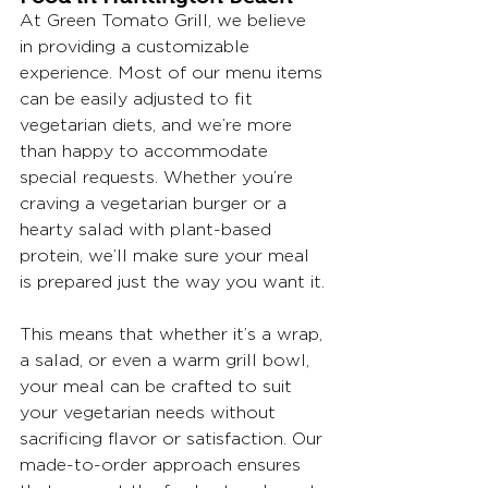
At Green Tomato Grill, we believe 
in providing a customizable 
experience. Most of our menu items 
can be easily adjusted to fit 
vegetarian diets, and we’re more 
than happy to accommodate 
special requests. Whether you’re 
craving a vegetarian burger or a 
hearty salad with plant-based 
protein, we’ll make sure your meal 
is prepared just the way you want it.
This means that whether it’s a wrap, 
a salad, or even a warm grill bowl, 
your meal can be crafted to suit 
your vegetarian needs without 
sacrificing flavor or satisfaction. Our 
made-to-order approach ensures 