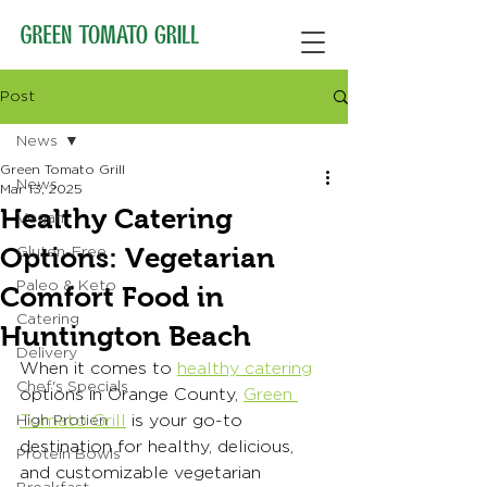
Post
News
Green Tomato Grill
News
Mar 13, 2025
Healthy Catering
Vegan
Options: Vegetarian
Gluten-Free
Paleo & Keto
Comfort Food in
Catering
Huntington Beach
Delivery
When it comes to 
healthy catering
Chef's Specials
options in Orange County, 
Green 
Tomato Grill
 is your go-to 
High Protien
destination for healthy, delicious, 
Protein Bowls
and customizable vegetarian 