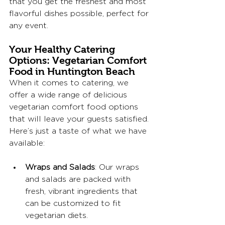
that you get the freshest and most 
flavorful dishes possible, perfect for 
any event.
Your Healthy Catering 
Options: Vegetarian Comfort 
Food in Huntington Beach
When it comes to catering, we 
offer a wide range of delicious 
vegetarian comfort food options 
that will leave your guests satisfied. 
Here’s just a taste of what we have 
available:
Wraps and Salads
: Our wraps 
and salads are packed with 
fresh, vibrant ingredients that 
can be customized to fit 
vegetarian diets. 