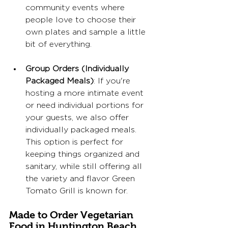
community events where 
people love to choose their 
own plates and sample a little 
bit of everything.
Group Orders (Individually 
Packaged Meals)
: If you're 
hosting a more intimate event 
or need individual portions for 
your guests, we also offer 
individually packaged meals. 
This option is perfect for 
keeping things organized and 
sanitary, while still offering all 
the variety and flavor Green 
Tomato Grill is known for.
Made to Order Vegetarian 
Food in Huntington Beach