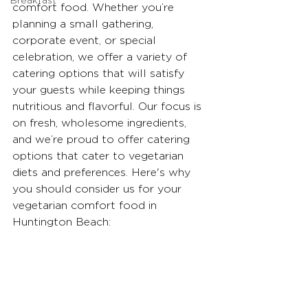
Breakfast
comfort food. Whether you’re 
planning a small gathering, 
corporate event, or special 
celebration, we offer a variety of 
catering options that will satisfy 
your guests while keeping things 
nutritious and flavorful. Our focus is 
on fresh, wholesome ingredients, 
and we’re proud to offer catering 
options that cater to vegetarian 
diets and preferences. Here's why 
you should consider us for your 
vegetarian comfort food in 
Huntington Beach: 