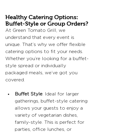
Healthy Catering Options: 
Buffet-Style or Group Orders?
At Green Tomato Grill, we 
understand that every event is 
unique. That’s why we offer flexible 
catering options to fit your needs. 
Whether you’re looking for a buffet-
style spread or individually 
packaged meals, we’ve got you 
covered.
Buffet Style
: Ideal for larger 
gatherings, buffet-style catering 
allows your guests to enjoy a 
variety of vegetarian dishes, 
family-style. This is perfect for 
parties, office lunches, or 