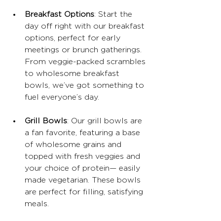
Breakfast Options
: Start the 
day off right with our breakfast 
options, perfect for early 
meetings or brunch gatherings. 
From veggie-packed scrambles 
to wholesome breakfast 
bowls, we’ve got something to 
fuel everyone’s day.
Grill Bowls
: Our grill bowls are 
a fan favorite, featuring a base 
of wholesome grains and 
topped with fresh veggies and 
your choice of protein— easily 
made vegetarian. These bowls 
are perfect for filling, satisfying 
meals.