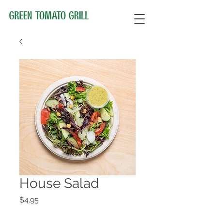
House Salad
Price
$4.95