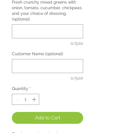
Fresh crunchy mixed greens with
onion, tomato, cucumber, chickpeas
and your choice of dressing.
(optional)
0/500
Customer Name (optional)
0/500
Quantity
*
Add to Cart