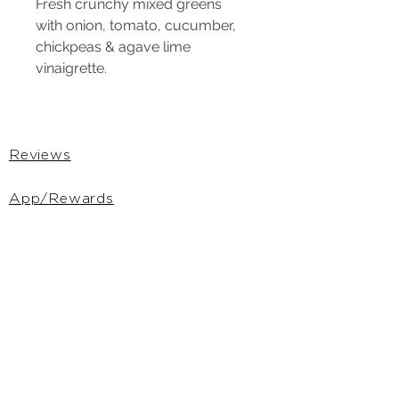
Fresh crunchy mixed greens 
with onion, tomato, cucumber, 
chickpeas & agave lime 
vinaigrette.
Reviews
App/Rewards
Gift Cards
Privacy Policy
Terms &
Conditions
DSAR