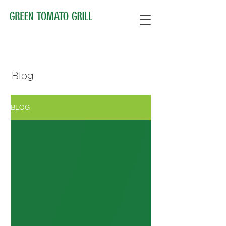
Blog
BLOG