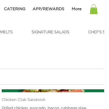
CATERING
APP/REWARDS
More
 MELTS
SIGNATURE SALADS
CHEF'S SP
Chicken Club Sandwich
Grilled chicken, avocado, bacon, cabbage slaw,