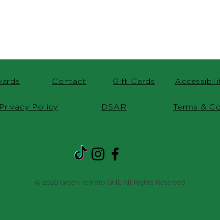
ards
Contact
Gift Cards
Accessibil
Privacy Policy
DSAR
Terms & Co
© 2026 Green Tomato Grill. All Rights Reserved