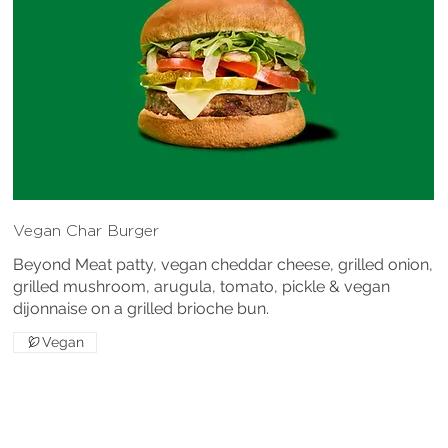
Vegan Char Burger
Beyond Meat patty, vegan cheddar cheese, grilled onion,
grilled mushroom, arugula, tomato, pickle & vegan
dijonnaise on a grilled brioche bun.
Vegan