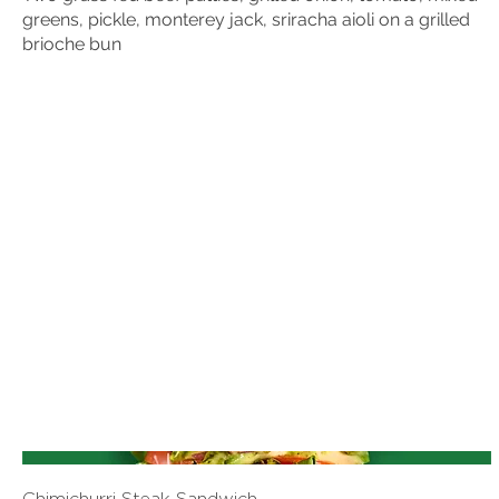
greens, pickle, monterey jack, sriracha aioli on a grilled
brioche bun
Chimichurri Steak Sandwich