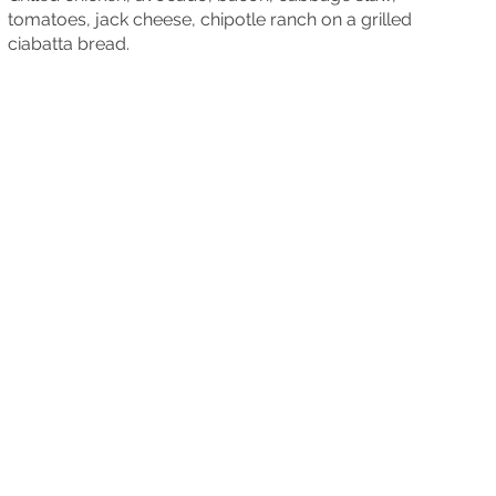
tomatoes, jack cheese, chipotle ranch on a grilled
ciabatta bread.