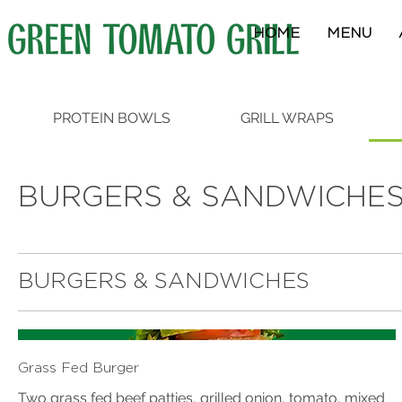
HOME
MENU
PROTEIN BOWLS
GRILL WRAPS
BURGERS & SANDWICHE
BURGERS & SANDWICHES
Grass Fed Burger
Two grass fed beef patties, grilled onion, tomato, mixed