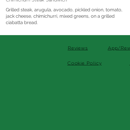
Grilled steak, arugula, avocado, pickled onion, tomato,
jack cheese, chimichurri, mixed greens, on a grilled
ciabatta bread.
Reviews
App/Rew
Cookie Policy