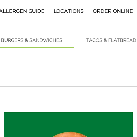
ALLERGEN GUIDE
LOCATIONS
ORDER ONLINE
BURGERS & SANDWICHES
TACOS & FLATBREAD
S