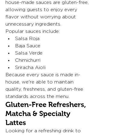
house-made sauces are gluten-free, 
allowing guests to enjoy every 
flavor without worrying about 
unnecessary ingredients.
Popular sauces include:
Salsa Roja
Baja Sauce
Salsa Verde
Chimichurri
Sriracha Aioli 
Because every sauce is made in-
house, we're able to maintain 
quality, freshness, and gluten-free 
standards across the menu.
Gluten-Free Refreshers, 
Matcha & Specialty 
Lattes
Looking for a refreshing drink to 