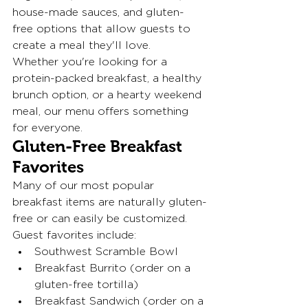
house-made sauces, and gluten-
free options that allow guests to 
create a meal they'll love.
Whether you're looking for a 
protein-packed breakfast, a healthy 
brunch option, or a hearty weekend 
meal, our menu offers something 
for everyone.
Gluten-Free Breakfast 
Favorites
Many of our most popular 
breakfast items are naturally gluten-
free or can easily be customized.
Guest favorites include:
Southwest Scramble Bowl
Breakfast Burrito (order on a 
gluten-free tortilla)
Breakfast Sandwich (order on a 