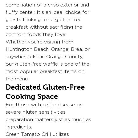
combination of a crisp exterior and 
fluffy center. It's an ideal choice for 
guests looking for a gluten-free 
breakfast without sacrificing the 
comfort foods they love.
Whether you're visiting from 
Huntington Beach, Orange, Brea, or 
anywhere else in Orange County, 
our gluten-free waffle is one of the 
most popular breakfast items on 
the menu.
Dedicated Gluten-Free 
Cooking Space
For those with celiac disease or 
severe gluten sensitivities, 
preparation matters just as much as 
ingredients.
Green Tomato Grill utilizes 