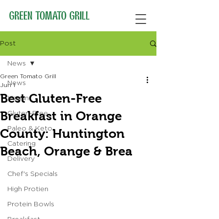
Post
News
Green Tomato Grill
News
Jun 1
Best Gluten-Free
Vegan
Breakfast in Orange
Gluten-Free
Paleo & Keto
County: Huntington
Catering
Beach, Orange & Brea
Delivery
Chef's Specials
High Protien
Protein Bowls