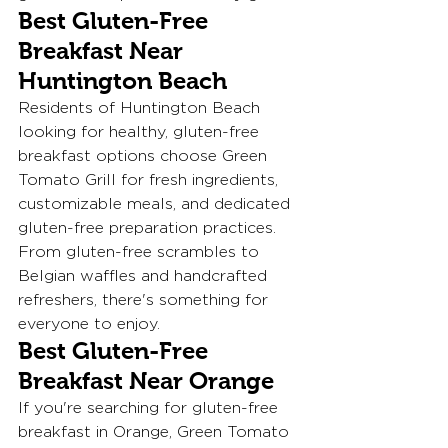
Best Gluten-Free 
Breakfast Near 
Huntington Beach
Residents of Huntington Beach 
looking for healthy, gluten-free 
breakfast options choose Green 
Tomato Grill for fresh ingredients, 
customizable meals, and dedicated 
gluten-free preparation practices.
From gluten-free scrambles to 
Belgian waffles and handcrafted 
refreshers, there's something for 
everyone to enjoy.
Best Gluten-Free 
Breakfast Near Orange
If you're searching for gluten-free 
breakfast in Orange, Green Tomato 