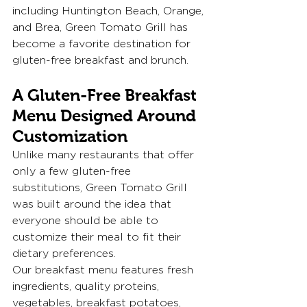
including Huntington Beach, Orange, 
and Brea, Green Tomato Grill has 
become a favorite destination for 
gluten-free breakfast and brunch.
A Gluten-Free Breakfast 
Menu Designed Around 
Customization
Unlike many restaurants that offer 
only a few gluten-free 
substitutions, Green Tomato Grill 
was built around the idea that 
everyone should be able to 
customize their meal to fit their 
dietary preferences.
Our breakfast menu features fresh 
ingredients, quality proteins, 
vegetables, breakfast potatoes, 