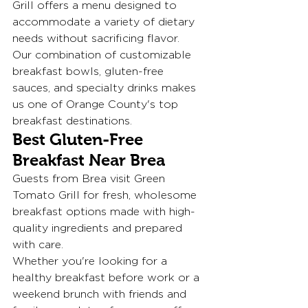
Grill offers a menu designed to 
accommodate a variety of dietary 
needs without sacrificing flavor.
Our combination of customizable 
breakfast bowls, gluten-free 
sauces, and specialty drinks makes 
us one of Orange County's top 
breakfast destinations.
Best Gluten-Free 
Breakfast Near Brea
Guests from Brea visit Green 
Tomato Grill for fresh, wholesome 
breakfast options made with high-
quality ingredients and prepared 
with care.
Whether you're looking for a 
healthy breakfast before work or a 
weekend brunch with friends and 