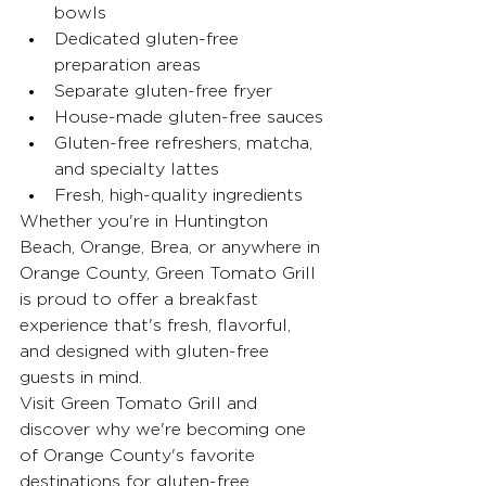
bowls
Dedicated gluten-free 
preparation areas
Separate gluten-free fryer
House-made gluten-free sauces
Gluten-free refreshers, matcha, 
and specialty lattes
Fresh, high-quality ingredients
Whether you're in Huntington 
Beach, Orange, Brea, or anywhere in 
Orange County, Green Tomato Grill 
is proud to offer a breakfast 
experience that's fresh, flavorful, 
and designed with gluten-free 
guests in mind.
Visit Green Tomato Grill and 
discover why we're becoming one 
of Orange County's favorite 
destinations for gluten-free 