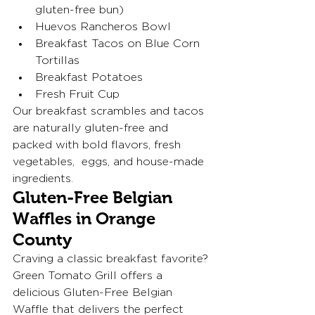
gluten-free bun)
Huevos Rancheros Bowl
Breakfast Tacos on Blue Corn 
Tortillas
Breakfast Potatoes
Fresh Fruit Cup
Our breakfast scrambles and tacos 
are naturally gluten-free and 
packed with bold flavors, fresh 
vegetables,  eggs, and house-made 
ingredients.
Gluten-Free Belgian 
Waffles in Orange 
County
Craving a classic breakfast favorite?
Green Tomato Grill offers a 
delicious Gluten-Free Belgian 
Waffle that delivers the perfect 