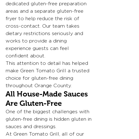
dedicated gluten-free preparation 
areas and a separate gluten-free 
fryer to help reduce the risk of 
cross-contact. Our team takes 
dietary restrictions seriously and 
works to provide a dining 
experience guests can feel 
confident about.
This attention to detail has helped 
make Green Tomato Grill a trusted 
choice for gluten-free dining 
throughout Orange County.
All House-Made Sauces 
Are Gluten-Free
One of the biggest challenges with 
gluten-free dining is hidden gluten in 
sauces and dressings.
At Green Tomato Grill, all of our 