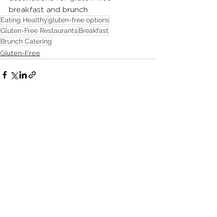
breakfast and brunch.
Eating Healthy
gluten-free options
Gluten-Free Restaurants
Breakfast
Brunch Catering
Gluten-Free
See All
Recent Posts