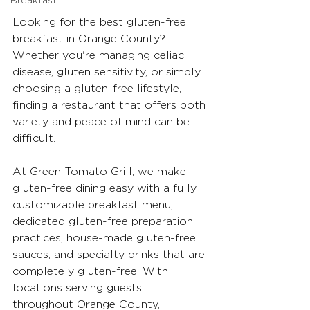
Breakfast
Looking for the best gluten-free 
breakfast in Orange County? 
Whether you're managing celiac 
disease, gluten sensitivity, or simply 
choosing a gluten-free lifestyle, 
finding a restaurant that offers both 
variety and peace of mind can be 
difficult.
At Green Tomato Grill, we make 
gluten-free dining easy with a fully 
customizable breakfast menu, 
dedicated gluten-free preparation 
practices, house-made gluten-free 
sauces, and specialty drinks that are 
completely gluten-free. With 
locations serving guests 
throughout Orange County, 