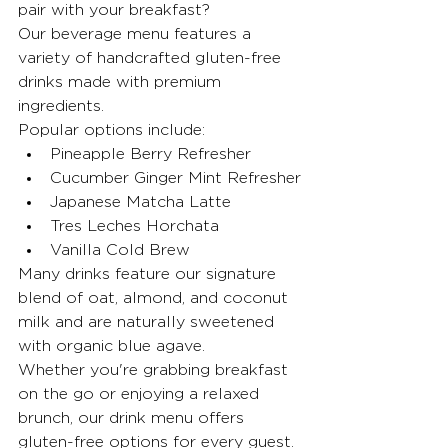
pair with your breakfast?
Our beverage menu features a 
variety of handcrafted gluten-free 
drinks made with premium 
ingredients.
Popular options include:
Pineapple Berry Refresher
Cucumber Ginger Mint Refresher
Japanese Matcha Latte
Tres Leches Horchata
Vanilla Cold Brew
Many drinks feature our signature 
blend of oat, almond, and coconut 
milk and are naturally sweetened 
with organic blue agave.
Whether you're grabbing breakfast 
on the go or enjoying a relaxed 
brunch, our drink menu offers 
gluten-free options for every guest.