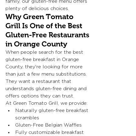
family, our gluten-free menu offers 
plenty of delicious choices.
Why Green Tomato 
Grill Is One of the Best 
Gluten-Free Restaurants 
in Orange County
When people search for the best 
gluten-free breakfast in Orange 
County, they're looking for more 
than just a few menu substitutions. 
They want a restaurant that 
understands gluten-free dining and 
offers options they can trust.
At Green Tomato Grill, we provide:
Naturally gluten-free breakfast 
scrambles
Gluten-Free Belgian Waffles
Fully customizable breakfast 