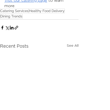
Visit our catering page
 to learn 
more. 
Catering Services
Healthy Food Delivery
Dining Trends
See All
Recent Posts