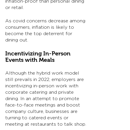
inflation-proof than personal dining 
or retail. 
As covid concerns decrease among 
consumers, inflation is likely to 
become the top deterrent for 
dining out. 
Incentivizing In-Person 
Events with Meals
Although the hybrid work model 
still prevails in 2022, employers are 
incentivizing in-person work with 
corporate catering and private 
dining. In an attempt to promote 
face-to-face meetings and boost 
company culture, businesses are 
turning to catered events or 
meeting at restaurants to talk shop. 