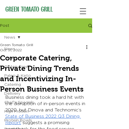
Post
News
Green Tomato Grill
News
Oct 31, 2022
Corporate Catering,
Vegan
Private Dining Trends
Gluten-Free
Paleo & Keto
and Incentivizing In-
Catering
Person Business Events
Delivery
Business dining took a hard hit with 
Chef's Specials
the disruption of in-person events in 
2020, but Dinova and Technomic’s 
High Protien
State of Business 2022 Q3 Dining 
Protein Bowls
Report
 suggests a promising 