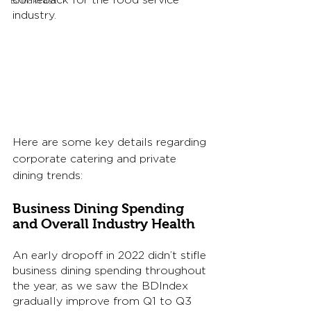
comeback for the food service 
Breakfast
industry. 
Here are some key details regarding 
corporate catering and private 
dining trends: 
Business Dining Spending 
and Overall Industry Health
An early dropoff in 2022 didn’t stifle 
business dining spending throughout 
the year, as we saw the BDIndex 
gradually improve from Q1 to Q3 