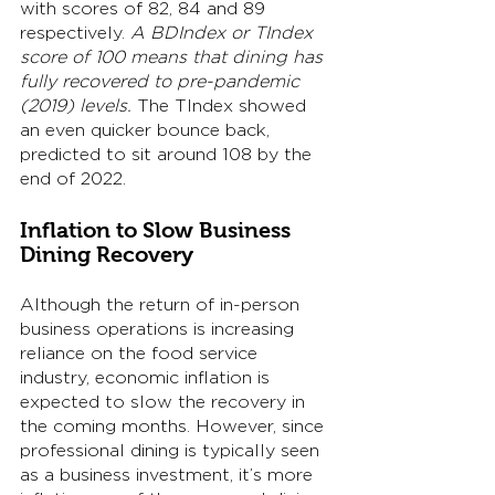
with scores of 82, 84 and 89 
respectively. 
A BDIndex or TIndex 
score of 100 means that dining has 
fully recovered to pre-pandemic 
(2019) levels. 
The TIndex showed 
an even quicker bounce back, 
predicted to sit around 108 by the 
end of 2022. 
Inflation to Slow Business 
Dining Recovery
Although the return of in-person 
business operations is increasing 
reliance on the food service 
industry, economic inflation is 
expected to slow the recovery in 
the coming months. However, since 
professional dining is typically seen 
as a business investment, it’s more 