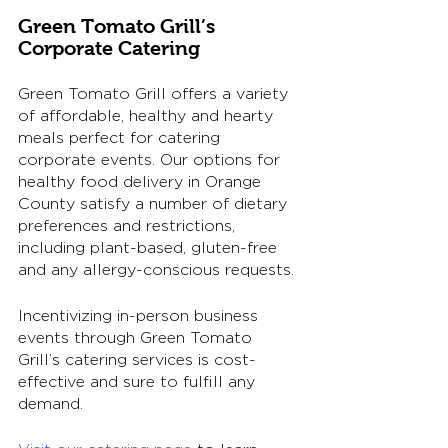
Green Tomato Grill’s 
Corporate Catering
Green Tomato Grill offers a variety 
of affordable, healthy and hearty 
meals perfect for catering 
corporate events. Our options for 
healthy food delivery in Orange 
County satisfy a number of dietary 
preferences and restrictions, 
including plant-based, gluten-free 
and any allergy-conscious requests. 
Incentivizing in-person business 
events through Green Tomato 
Grill’s catering services is cost-
effective and sure to fulfill any 
demand. 