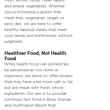
fresh, whole foods, clean labels, 
and ample vegetables. Whether 
you’re following a gluten-free, 
meat-free, vegetarian, vegan, or 
keto diet, we are here to offer 
healthy takeout meals that meet 
your needs and preferences without 
judgment.
Healthier Food, Not Health 
Food
While health food can sometimes 
be perceived as too niche or 
expensive, we strive to offer recipes 
that may have a bit more salt or fat 
but are made with fresh, whole 
ingredients. Our aim is to provide 
nutritious fast food in Brea, Orange, 
and Huntington Beach that 