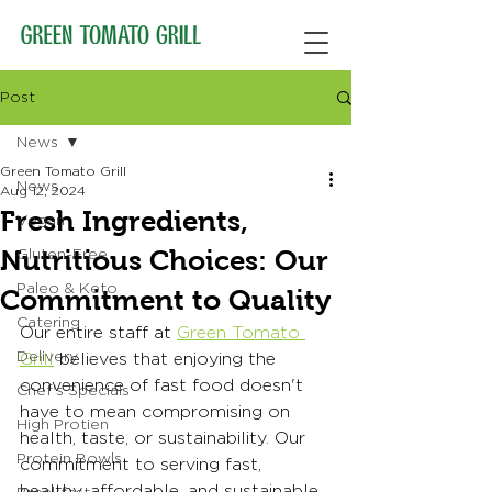
Post
News
Green Tomato Grill
News
Aug 12, 2024
Fresh Ingredients,
Vegan
Nutritious Choices: Our
Gluten-Free
Paleo & Keto
Commitment to Quality
Catering
Our entire staff at 
Green Tomato 
Delivery
Grill
 believes that enjoying the 
convenience of fast food doesn't 
Chef's Specials
have to mean compromising on 
High Protien
health, taste, or sustainability. Our 
Protein Bowls
commitment to serving fast, 
healthy, affordable, and sustainable 