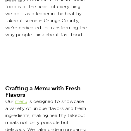
Breakfast
food is at the heart of everything 
we do— as a leader in the healthy 
takeout scene in Orange County, 
we’re dedicated to transforming the 
way people think about fast food.
Crafting a Menu with Fresh 
Flavors
Our 
menu
 is designed to showcase 
a variety of unique flavors and fresh 
ingredients, making healthy takeout 
meals not only possible but 
delicious. We take pride in preparing 