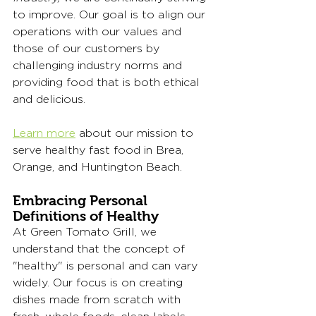
to improve. Our goal is to align our 
operations with our values and 
those of our customers by 
challenging industry norms and 
providing food that is both ethical 
and delicious.
Learn more
 about our mission to 
serve healthy fast food in Brea, 
Orange, and Huntington Beach. 
Embracing Personal 
Definitions of Healthy
At Green Tomato Grill, we 
understand that the concept of 
"healthy" is personal and can vary 
widely. Our focus is on creating 
dishes made from scratch with 