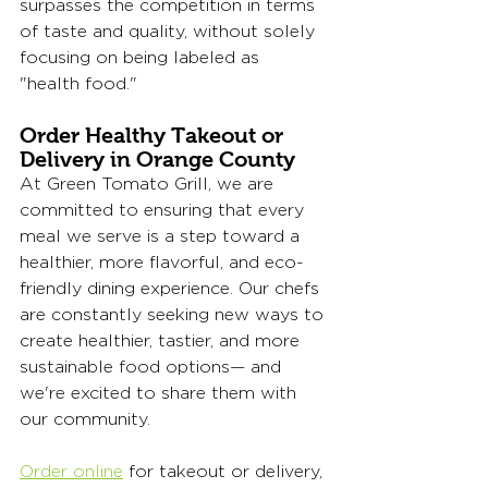
surpasses the competition in terms 
of taste and quality, without solely 
focusing on being labeled as 
"health food."
Order Healthy Takeout or 
Delivery in Orange County
At Green Tomato Grill, we are 
committed to ensuring that every 
meal we serve is a step toward a 
healthier, more flavorful, and eco-
friendly dining experience. Our chefs 
are constantly seeking new ways to 
create healthier, tastier, and more 
sustainable food options— and 
we're excited to share them with 
our community. 
Order online
 for takeout or delivery, 