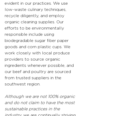
evident in our practices. We use 
low-waste culinary techniques, 
recycle diligently, and employ 
organic cleaning supplies. Our 
efforts to be environmentally 
responsible include using 
biodegradable sugar fiber paper 
goods and corn plastic cups. We 
work closely with local produce 
providers to source organic 
ingredients whenever possible, and 
our beef and poultry are sourced 
from trusted suppliers in the 
southwest region.
Although we are not 100% organic 
and do not claim to have the most 
sustainable practices in the 
industry,
 we are continually striving 