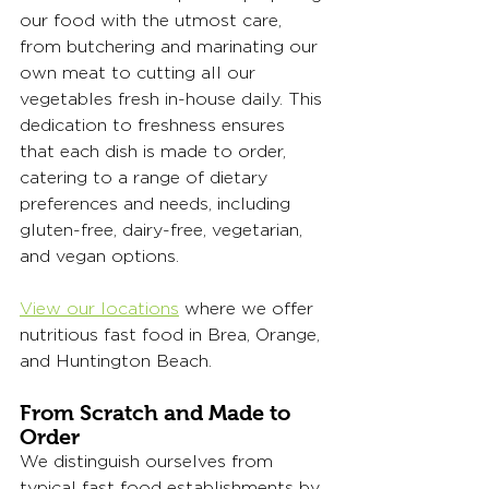
our food with the utmost care, 
from butchering and marinating our 
own meat to cutting all our 
vegetables fresh in-house daily. This 
dedication to freshness ensures 
that each dish is made to order, 
catering to a range of dietary 
preferences and needs, including 
gluten-free, dairy-free, vegetarian, 
and vegan options.
View our locations
 where we offer 
nutritious fast food in Brea, Orange, 
and Huntington Beach. 
From Scratch and Made to 
Order
We distinguish ourselves from 
typical fast food establishments by 