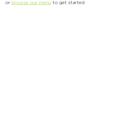
or 
browse our menu
 to get started. 
Healthy Fast Food
Healthy Takeout Meals
Organic Fast Food
See All
Recent Posts