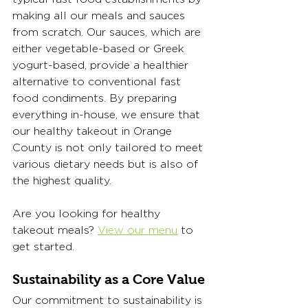
making all our meals and sauces 
from scratch. Our sauces, which are 
either vegetable-based or Greek 
yogurt-based, provide a healthier 
alternative to conventional fast 
food condiments. By preparing 
everything in-house, we ensure that 
our healthy takeout in Orange 
County is not only tailored to meet 
various dietary needs but is also of 
the highest quality.
Are you looking for healthy 
takeout meals? 
View our menu
 to 
get started.   
Sustainability as a Core Value
Our commitment to sustainability is 