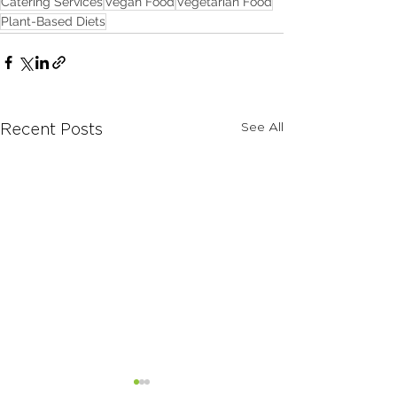
Catering Services
Vegan Food
Vegetarian Food
Plant-Based Diets
See All
Recent Posts