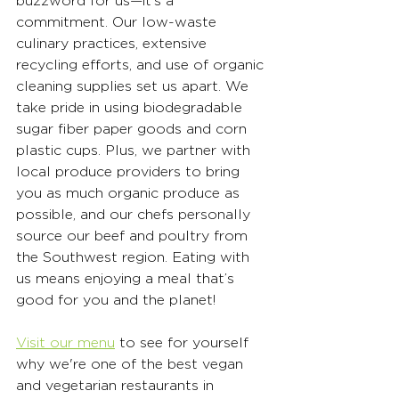
buzzword for us—it’s a 
commitment. Our low-waste 
culinary practices, extensive 
recycling efforts, and use of organic 
cleaning supplies set us apart. We 
take pride in using biodegradable 
sugar fiber paper goods and corn 
plastic cups. Plus, we partner with 
local produce providers to bring 
you as much organic produce as 
possible, and our chefs personally 
source our beef and poultry from 
the Southwest region. Eating with 
us means enjoying a meal that’s 
good for you and the planet!
Visit our menu
 to see for yourself 
why we're one of the best vegan 
and vegetarian restaurants in 