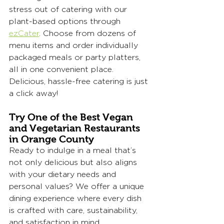
stress out of catering with our 
plant-based options through 
ezCater
. Choose from dozens of 
menu items and order individually 
packaged meals or party platters, 
all in one convenient place. 
Delicious, hassle-free catering is just 
a click away!
Try One of the Best Vegan 
and Vegetarian Restaurants 
in Orange County
Ready to indulge in a meal that’s 
not only delicious but also aligns 
with your dietary needs and 
personal values? We offer a unique 
dining experience where every dish 
is crafted with care, sustainability, 
and satisfaction in mind. 