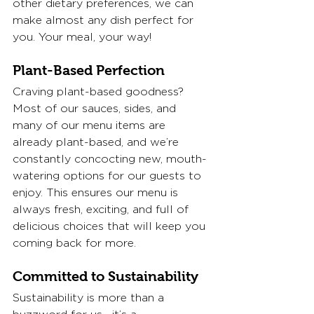
other dietary preferences, we can 
make almost any dish perfect for 
you. Your meal, your way!
Plant-Based Perfection
Craving plant-based goodness? 
Most of our sauces, sides, and 
many of our menu items are 
already plant-based, and we’re 
constantly concocting new, mouth-
watering options for our guests to 
enjoy. This ensures our menu is 
always fresh, exciting, and full of 
delicious choices that will keep you 
coming back for more.
Committed to Sustainability
Sustainability is more than a 