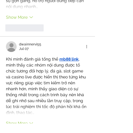
sự gọn gàng, hỗ trợ người dùng tiếp cận 
nội dung nhanh…
Show More
Like
Reply
dwainnervi55
Jul 07
Khi mình đánh giá tổng thể 
mb88 link
, 
mình thấy các nhóm nội dung được tổ 
chức tương đối hợp lý, đá gà, slot game 
và casino live được hiển thị theo từng khu 
vực riêng giúp việc tìm kiếm trở nên 
nhanh hơn, mình thấy giao diện có sự 
thống nhất trong cách trình bày nên khá 
dễ ghi nhớ sau nhiều lần truy cập, trong 
lúc trải nghiệm thì tốc độ phản hồi khá ổn 
định, thao tác…
Show More