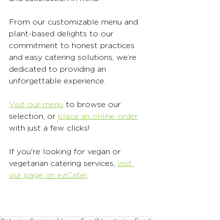
From our customizable menu and 
plant-based delights to our 
commitment to honest practices 
and easy catering solutions, we’re 
dedicated to providing an 
unforgettable experience. 
Visit our menu
 to browse our 
selection, or 
place an online order
with just a few clicks! 
If you're looking for vegan or 
vegetarian catering services, 
visit 
our page on ezCater
. 