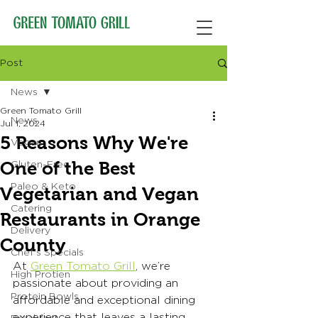
Post
News
Green Tomato Grill
News
Jul 1, 2024
5 Reasons Why We're
Vegan
One of the Best
Gluten-Free
Paleo & Keto
Vegetarian and Vegan
Catering
Restaurants in Orange
Delivery
County
Chef's Specials
At 
Green Tomato Grill
, we’re 
High Protien
passionate about providing an 
Protein Bowls
affordable and exceptional dining 
experience that leaves a lasting 