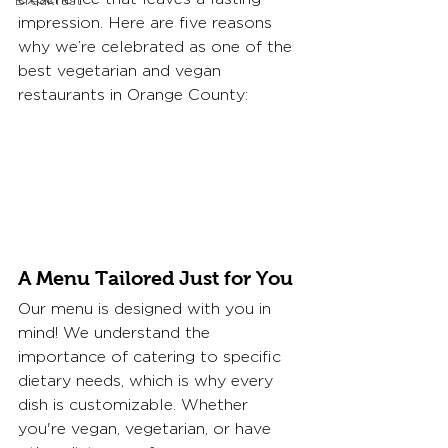
Breakfast
impression. Here are five reasons 
why we’re celebrated as one of the 
best vegetarian and vegan 
restaurants in Orange County:
A Menu Tailored Just for You
Our menu is designed with you in 
mind! We understand the 
importance of catering to specific 
dietary needs, which is why every 
dish is customizable. Whether 
you're vegan, vegetarian, or have 