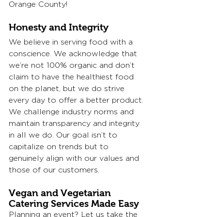
Orange County! 
Honesty and Integrity
We believe in serving food with a 
conscience. We acknowledge that 
we’re not 100% organic and don’t 
claim to have the healthiest food 
on the planet, but we do strive 
every day to offer a better product. 
We challenge industry norms and 
maintain transparency and integrity 
in all we do. Our goal isn’t to 
capitalize on trends but to 
genuinely align with our values and 
those of our customers.
Vegan and Vegetarian 
Catering Services Made Easy
Planning an event? Let us take the 